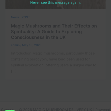
Never see this message again.
,
News
POST
Magic Mushrooms and Their Effects on
Spirituality: A Guide to Exploring
Consciousness in the UK
admin
/
May 13, 2025
Introduction Magic mushrooms, particularly those
containing psilocybin, have long been used for
spiritual exploration, offering users a unique way to
[…]
Copyright © 2026 MAGIC MUSHROOM DELIVERY UK | Powered