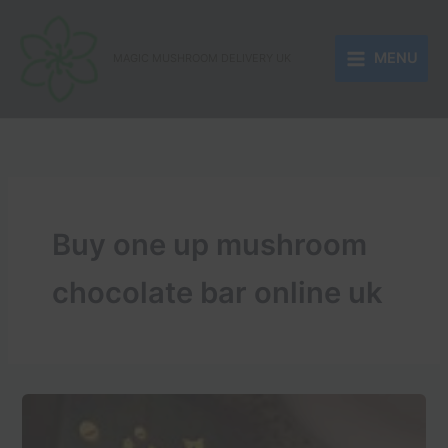
Skip
to
MENU
content
MAGIC MUSHROOM DELIVERY UK
Buy one up mushroom
chocolate bar online uk