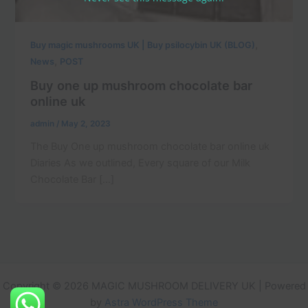
,
Buy magic mushrooms UK | Buy psilocybin UK (BLOG)
,
News
POST
Buy one up mushroom chocolate bar
online uk
admin
/
May 2, 2023
The Buy One up mushroom chocolate bar online uk
Diaries As we outlined, Every square of our Milk
Chocolate Bar […]
Copyright © 2026 MAGIC MUSHROOM DELIVERY UK | Powered
by
Astra WordPress Theme