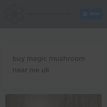
Skip
to
MENU
content
MAGIC MUSHROOM DELIVERY UK
buy magic mushroom
near me uk