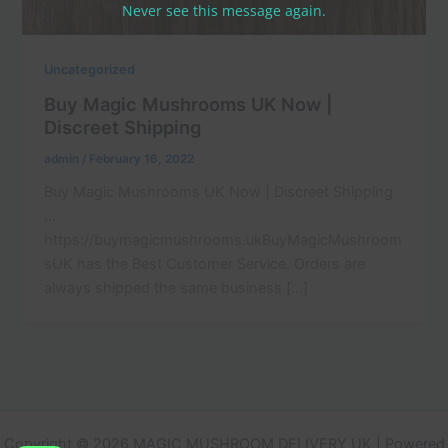
Never see this message again.
Uncategorized
Buy Magic Mushrooms UK Now |
Discreet Shipping
admin
/
February 16, 2022
Buy Magic Mushrooms UK Now | Discreet Shipping
…
https://buymagicmushrooms.ukBuyMagicMushroom
sUK has the Best Customer Service. Orders are
always shipped the same business […]
Copyright © 2026 MAGIC MUSHROOM DELIVERY UK | Powered