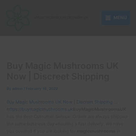
Skip
to
MENU
content
MAGIC MUSHROOM DELIVERY UK
Buy Magic Mushrooms UK
Now | Discreet Shipping
By
admin
/
February 16, 2022
Buy Magic Mushrooms UK Now | Discreet Shipping …
https://buymagicmushrooms.uk
BuyMagicMushroomsUK
has the Best Customer Service. Orders are always shipped
the same business day ensuring a fast delivery. We have
you covered if you are looking for
magicmushrooms
in