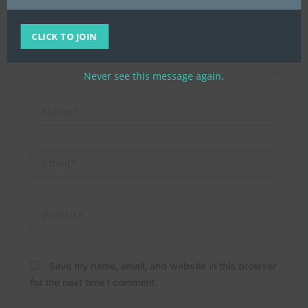
CLICK TO JOIN
Never see this message again.
Name*
Email*
Website
Save my name, email, and website in this browser
for the next time I comment.