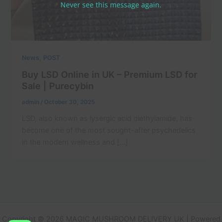
Never see this message again.
,
News
POST
Buy LSD Online in UK – Premium LSD for
Sale | Purecybin
admin
/
October 30, 2025
LSD, also known as lysergic acid diethylamide, has
become one of the most sought-after psychedelics
in the modern wellness and […]
Copyright © 2026 MAGIC MUSHROOM DELIVERY UK | Powered