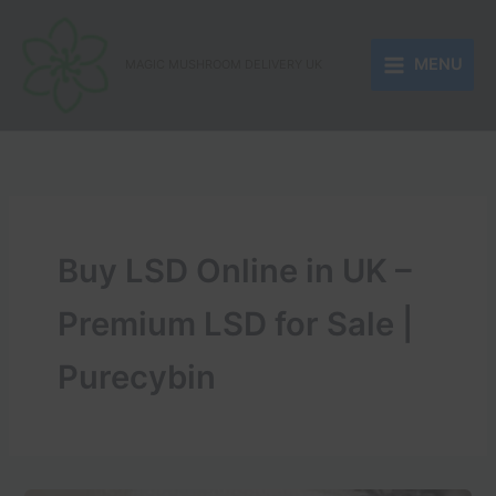
Skip
to
MENU
content
MAGIC MUSHROOM DELIVERY UK
Buy LSD Online in UK –
Premium LSD for Sale |
Purecybin