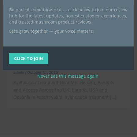
Be part of something real — click below to join our review
hub for the latest updates, honest customer experiences,
and trusted mushroom product reviews
Let’s grow together — your voice matters!
,
News
POST
Ayahuasca Treatment Near Me in the UK
and Europe for Mental Wellness and
CLICK TO JOIN
Healing
admin
/
October 31, 2025
Never see this message again.
Ayahuasca Treatment Near Me: Healing, Benefits
and Access Across the UK, Europe, USA and
Oceania In recent years, ayahuasca treatment […]