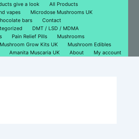
ducts give a look
All Products
nd vapes
Microdose Mushrooms UK
hocolate bars
Contact
tegorized
DMT / LSD / MDMA
s
Pain Relief Pills
Mushrooms
Mushroom Grow Kits UK
Mushroom Edibles
Amanita Muscaria UK
About
My account