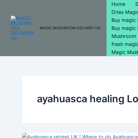
Skip
Home
to
Dries Mag
content
Buy magic
Buy magic
MAGIC MUSHROOM DELIVERY UK
Mushroom 
fresh mag
Magic Mus
ayahuasca healing L