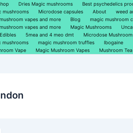
Shop
Dries Magic mushrooms
Best psychedelics pro
ic mushrooms
Microdose capsules
About
weed a
 mushroom vapes and more
Blog
magic mushroom c
 mushroom vapes and more
Magic Mushrooms
Unca
Edibles
5mea and 4 meo dmt
Microdose Mushroom
ic mushrooms
magic mushroom truffles
Ibogaine
hroom Vape
Magic Mushroom Vapes
Mushroom Tea
ondon