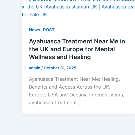
,
News
POST
Ayahuasca Treatment Near Me in
the UK and Europe for Mental
Wellness and Healing
admin
/
October 31, 2025
Ayahuasca Treatment Near Me: Healing,
Benefits and Access Across the UK,
Europe, USA and Oceania In recent years,
ayahuasca treatment […]