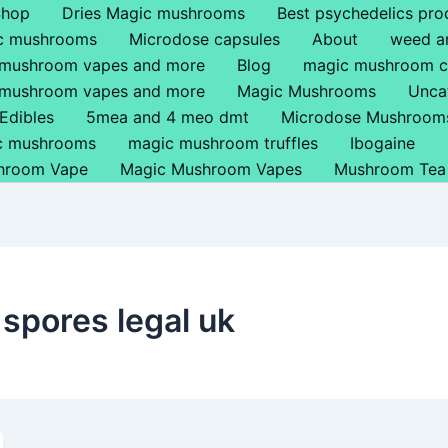
Shop
Dries Magic mushrooms
Best psychedelics pro
ic mushrooms
Microdose capsules
About
weed a
 mushroom vapes and more
Blog
magic mushroom c
 mushroom vapes and more
Magic Mushrooms
Unca
Edibles
5mea and 4 meo dmt
Microdose Mushroom
ic mushrooms
magic mushroom truffles
Ibogaine
hroom Vape
Magic Mushroom Vapes
Mushroom Tea
spores legal uk