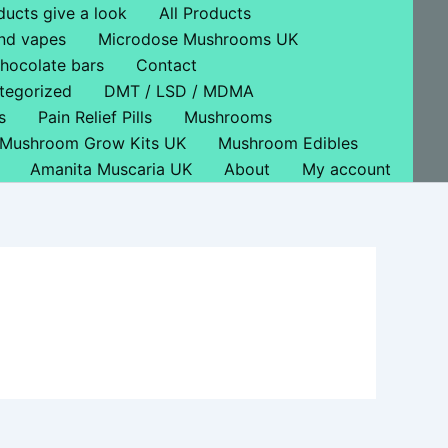
ducts give a look
All Products
nd vapes
Microdose Mushrooms UK
hocolate bars
Contact
tegorized
DMT / LSD / MDMA
s
Pain Relief Pills
Mushrooms
Mushroom Grow Kits UK
Mushroom Edibles
Amanita Muscaria UK
About
My account