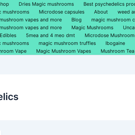
Shop
Dries Magic mushrooms
Best psychedelics pro
ic mushrooms
Microdose capsules
About
weed a
 mushroom vapes and more
Blog
magic mushroom c
 mushroom vapes and more
Magic Mushrooms
Unca
Edibles
5mea and 4 meo dmt
Microdose Mushroom
ic mushrooms
magic mushroom truffles
Ibogaine
hroom Vape
Magic Mushroom Vapes
Mushroom Tea
lics