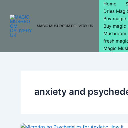
Skip
Home
to
Dries Mag
content
Buy magic
Buy magic
MAGIC MUSHROOM DELIVERY UK
Mushroom 
fresh mag
Magic Mus
anxiety and psychede