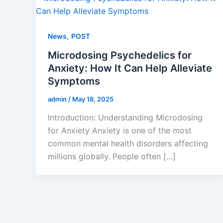
,
News
POST
Microdosing Psychedelics for
Anxiety: How It Can Help Alleviate
Symptoms
admin
/
May 18, 2025
Introduction: Understanding Microdosing
for Anxiety Anxiety is one of the most
common mental health disorders affecting
millions globally. People often […]