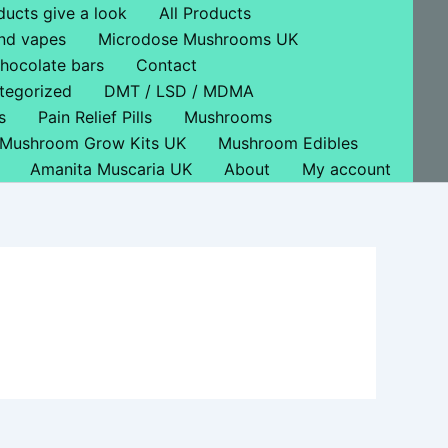
ducts give a look
All Products
nd vapes
Microdose Mushrooms UK
hocolate bars
Contact
tegorized
DMT / LSD / MDMA
s
Pain Relief Pills
Mushrooms
Mushroom Grow Kits UK
Mushroom Edibles
Amanita Muscaria UK
About
My account