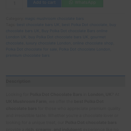
Add to cart
WhatsApp
Category:
magic mushroom chocolate bars
Tags:
best chocolate bars UK
,
best Polka Dot chocolate
,
buy
chocolate bars UK
,
Buy Polka Dot chocolate Bars online
London UK
,
buy Polka Dot chocolate bars UK
,
gourmet
chocolate
,
luxury chocolate London
,
online chocolate shop
,
Polka Dot chocolate for sale
,
Polka Dot chocolate London
,
premium chocolate bars
Description
Looking for
Polka Dot Chocolate Bars
in
London, UK
? At
UK Mushroom Farm
, we offer the
best Polka Dot
chocolate bars
for those who appreciate premium quality
and irresistible taste. Whether you’re a chocolate lover or
looking for a unique treat, our
Polka Dot chocolate bars
provide a
rich, creamy, and indulgent
experience like no