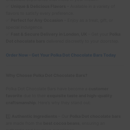
✅
Unique & Delicious Flavors
– Available in a variety of
flavors to satisfy every preference.
✅
Perfect for Any Occasion
– Enjoy as a treat, gift, or
special indulgence.
✅
Fast & Secure Delivery in London, UK
– Get your
Polka
Dot chocolate bars
delivered discreetly to your doorstep.
Order Now – Get Your Polka Dot Chocolate Bars Today
Why Choose Polka Dot Chocolate Bars?
Polka Dot Chocolate Bars have become a
customer
favorite
due to their
exquisite taste and high-quality
craftsmanship
. Here’s why they stand out:
1️⃣
Authentic Ingredients
– Our
Polka Dot chocolate bars
are made from the
best cocoa beans
, ensuring an