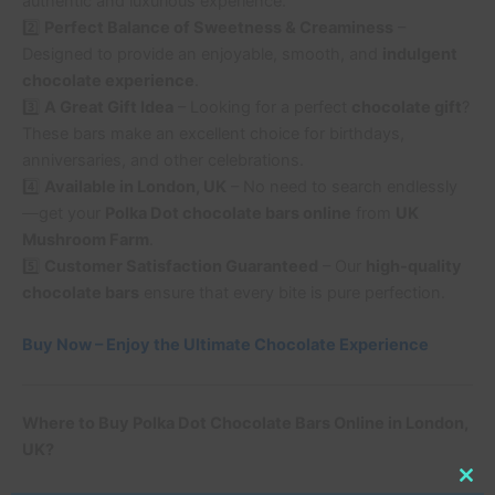
authentic and luxurious experience.
2️⃣
Perfect Balance of Sweetness & Creaminess
–
Designed to provide an enjoyable, smooth, and
indulgent
chocolate experience
.
3️⃣
A Great Gift Idea
– Looking for a perfect
chocolate gift
?
These bars make an excellent choice for birthdays,
anniversaries, and other celebrations.
4️⃣
Available in London, UK
– No need to search endlessly
—get your
Polka Dot chocolate bars online
from
UK
Mushroom Farm
.
5️⃣
Customer Satisfaction Guaranteed
– Our
high-quality
chocolate bars
ensure that every bite is pure perfection.
Buy Now – Enjoy the Ultimate Chocolate Experience
Where to Buy Polka Dot Chocolate Bars Online in London,
UK?
Clo