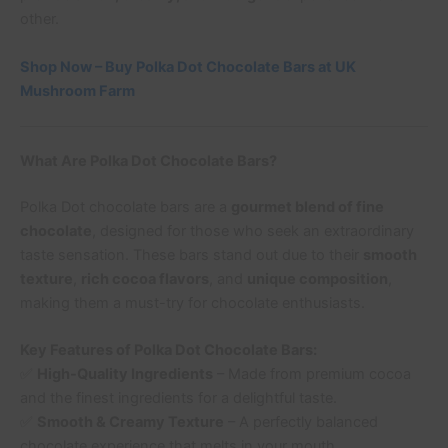
other.
Shop Now – Buy Polka Dot Chocolate Bars at UK
Mushroom Farm
What Are Polka Dot Chocolate Bars?
Polka Dot chocolate bars are a
gourmet blend of fine
chocolate
, designed for those who seek an extraordinary
taste sensation. These bars stand out due to their
smooth
texture
,
rich cocoa flavors
, and
unique composition
,
making them a must-try for chocolate enthusiasts.
Key Features of Polka Dot Chocolate Bars:
✅
High-Quality Ingredients
– Made from premium cocoa
and the finest ingredients for a delightful taste.
✅
Smooth & Creamy Texture
– A perfectly balanced
chocolate experience that melts in your mouth.