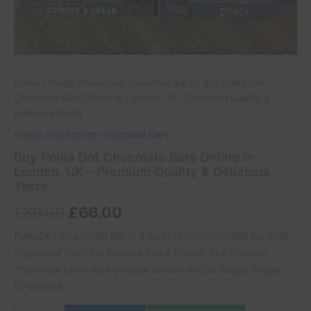
Home
/
magic mushroom chocolate bars
/ Buy Polka Dot
Chocolate Bars Online in London, UK – Premium Quality &
Delicious Taste
magic mushroom chocolate bars
Buy Polka Dot Chocolate Bars Online in
London, UK – Premium Quality & Delicious
Taste
£
80.00
£
66.00
PolkaDot Chocolate Bar is a mushroom chocolate bar that
originated from the famous Polka Dance. The shroom
chocolate bar is also popular known as the Magic Belgian
Chocolate.