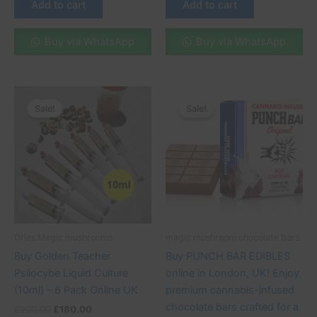
Add to cart
Add to cart
Buy via WhatsApp
Buy via WhatsApp
Original
Current
Original
Current
This
price
price
price
price
Sale!
Sale!
Sale!
Sale!
product
was:
is:
was:
is:
£200.00.
£180.00.
has
£60.00.
£50.00.
multiple
variants.
The
options
may
be
Dries Magic mushrooms
magic mushroom chocolate bars
chosen
Buy Golden Teacher
Buy PUNCH BAR EDIBLES
on
Psilocybe Liquid Culture
online in London, UK! Enjoy
the
(10ml) – 6 Pack Online UK
premium cannabis-infused
product
chocolate bars crafted for a
£
200.00
£
180.00
page