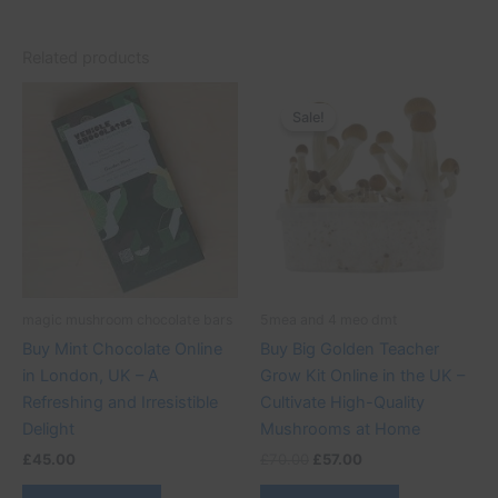
Related products
Original
Current
price
price
Sale!
Sale!
was:
is:
£70.00.
£57.00.
magic mushroom chocolate bars
5mea and 4 meo dmt
Buy Mint Chocolate Online
Buy Big Golden Teacher
in London, UK – A
Grow Kit Online in the UK –
Refreshing and Irresistible
Cultivate High-Quality
Delight
Mushrooms at Home
£
45.00
£
70.00
£
57.00