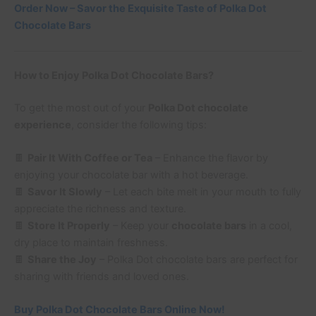
Order Now – Savor the Exquisite Taste of Polka Dot
Chocolate Bars
How to Enjoy Polka Dot Chocolate Bars?
To get the most out of your
Polka Dot chocolate
experience
, consider the following tips:
🍫
Pair It With Coffee or Tea
– Enhance the flavor by
enjoying your chocolate bar with a hot beverage.
🍫
Savor It Slowly
– Let each bite melt in your mouth to fully
appreciate the richness and texture.
🍫
Store It Properly
– Keep your
chocolate bars
in a cool,
dry place to maintain freshness.
🍫
Share the Joy
– Polka Dot chocolate bars are perfect for
sharing with friends and loved ones.
Buy Polka Dot Chocolate Bars Online Now!