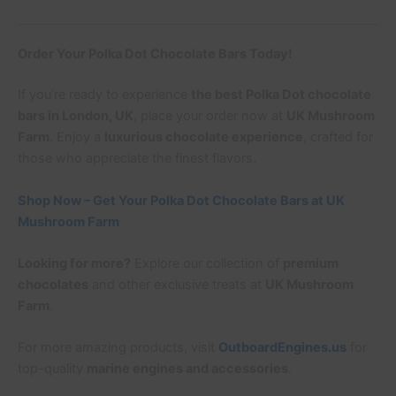
Order Your Polka Dot Chocolate Bars Today!
If you’re ready to experience
the best Polka Dot chocolate
bars in London, UK
, place your order now at
UK Mushroom
Farm
. Enjoy a
luxurious chocolate experience
, crafted for
those who appreciate the finest flavors.
Shop Now – Get Your Polka Dot Chocolate Bars at UK
Mushroom Farm
Looking for more?
Explore our collection of
premium
chocolates
and other exclusive treats at
UK Mushroom
Farm
.
For more amazing products, visit
OutboardEngines.us
for
top-quality
marine engines and accessories
.