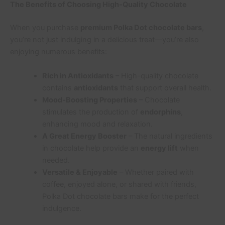
The Benefits of Choosing High-Quality Chocolate
When you purchase
premium Polka Dot chocolate bars
,
you’re not just indulging in a delicious treat—you’re also
enjoying numerous benefits:
Rich in Antioxidants
– High-quality chocolate
contains
antioxidants
that support overall health.
Mood-Boosting Properties
– Chocolate
stimulates the production of
endorphins
,
enhancing mood and relaxation.
A Great Energy Booster
– The natural ingredients
in chocolate help provide an
energy lift
when
needed.
Versatile & Enjoyable
– Whether paired with
coffee, enjoyed alone, or shared with friends,
Polka Dot chocolate bars make for the perfect
indulgence.