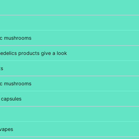
ic mushrooms
edelics products give a look
ts
ic mushrooms
 capsules
vapes