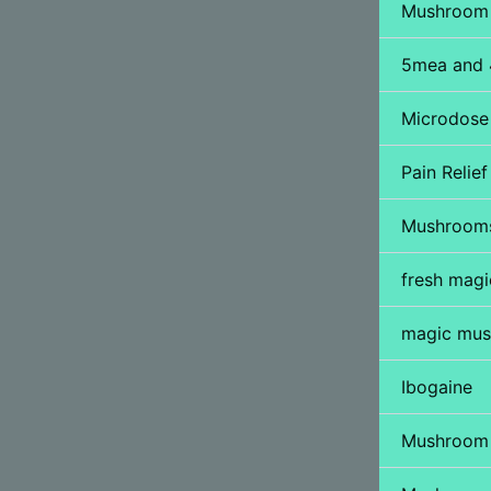
Mushroom 
5mea and 
Microdose
Pain Relief 
Mushroom
fresh mag
magic mus
Ibogaine
Mushroom 