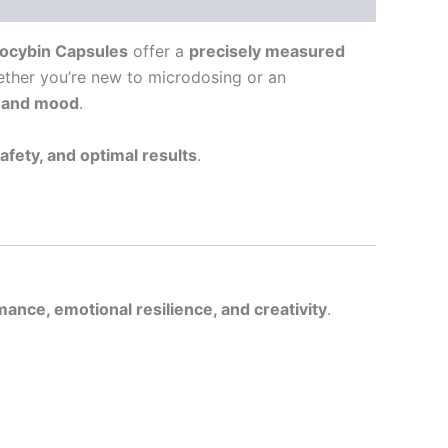
locybin Capsules
offer a
precisely measured
ether you’re new to microdosing or an
y and mood
.
safety, and optimal results
.
ance, emotional resilience, and creativity
.