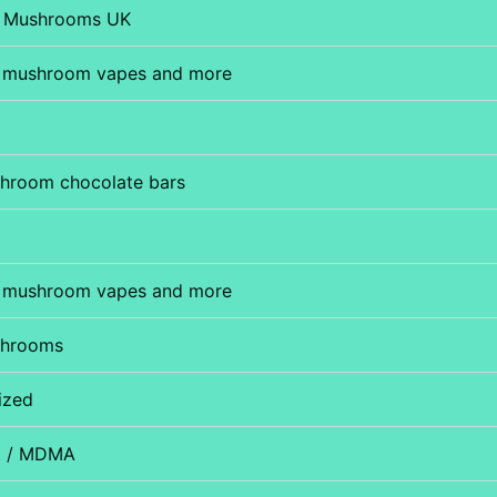
 Mushrooms UK
 mushroom vapes and more
hroom chocolate bars
 mushroom vapes and more
shrooms
ized
D / MDMA