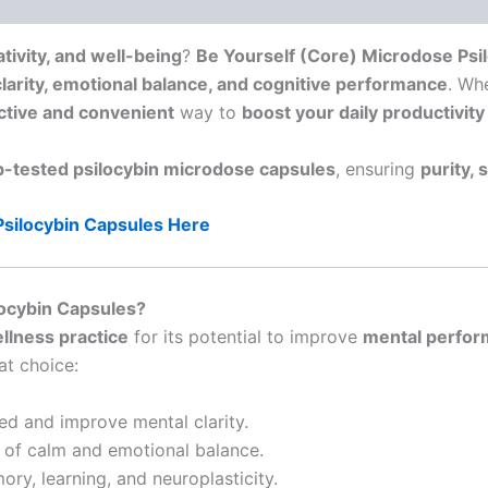
tivity, and well-being
?
Be Yourself (Core) Microdose Psi
larity, emotional balance, and cognitive performance
. Wh
ctive and convenient
way to
boost your daily productivit
ab-tested psilocybin microdose capsules
, ensuring
purity, 
Psilocybin Capsules Here
ocybin Capsules?
llness practice
for its potential to improve
mental perform
at choice:
ed and improve mental clarity.
of calm and emotional balance.
ry, learning, and neuroplasticity.