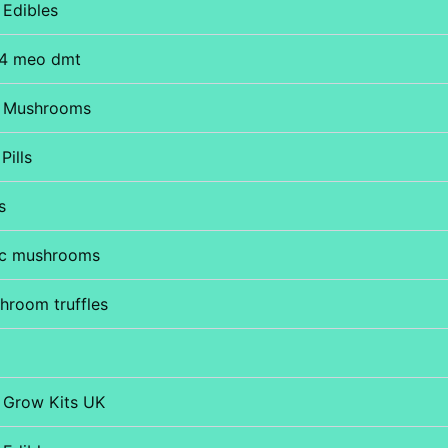
Edibles
4 meo dmt
 Mushrooms
Pills
s
ic mushrooms
hroom truffles
Grow Kits UK