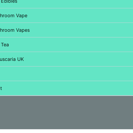
Edibles
shroom Vape
hroom Vapes
 Tea
uscaria UK
t