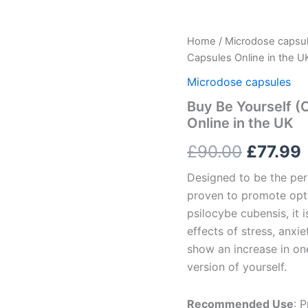
Buy
Home
/
Microdose capsu
Origina
Be
Capsules Online in the U
Yourself
price
(Core)
Microdose capsules
Microdose
was:
i
Buy Be Yourself (
Psilocybin
Online in the UK
Capsules
£90.00
Online
£
90.00
£
77.99
in
the
Designed to be the perf
UK
quantity
proven to promote opt
psilocybe cubensis, it
effects of stress, anxi
show an increase in one
version of yourself.
Recommended Use
: 