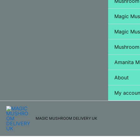
Mushroom 
Magic Mu
Magic Mus
Mushroom
Amanita M
About
My accoun
MAGIC MUSHROOM DELIVERY UK