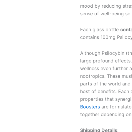
mood by reducing stres
sense of well-being so 
Each glass bottle
cont
contains 100mg Psiloc
Although Psilocybin (t
large profound effects,
wellness even further 
nootropics. These mush
parts of the world and 
host of benefits. Each
properties that synerg
Boosters
are formulated
together depending on 
Shipping Details
: