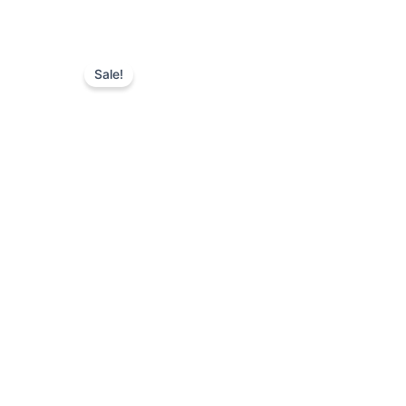
Sale!