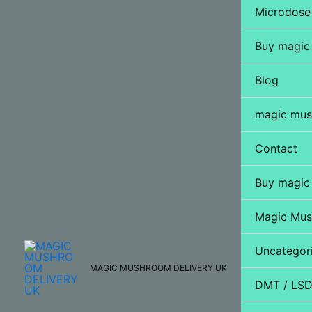
Microdose
Buy magic
Blog
magic mus
Contact
Buy magic
Magic Mu
Uncategor
MAGIC MUSHROOM DELIVERY UK
DMT / LS