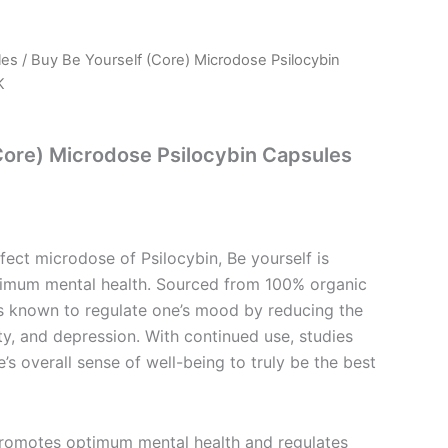
les
/ Buy Be Yourself (Core) Microdose Psilocybin
l
Current
K
price
s:
Core) Microdose Psilocybin Capsules
.
£77.99.
ect microdose of Psilocybin, Be yourself is
imum mental health. Sourced from 100% organic
 is known to regulate one’s mood by reducing the
ety, and depression. With continued use, studies
’s overall sense of well-being to truly be the best
Promotes optimum mental health and regulates