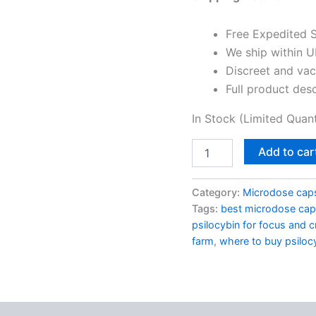
Free Expedited 
We ship within U
Discreet and va
Full product des
In Stock (Limited Quant
Add to car
Category:
Microdose cap
Tags:
best microdose cap
psilocybin for focus and cr
farm
,
where to buy psilo