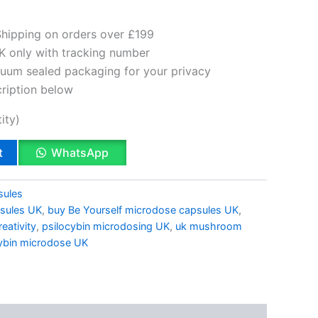
Shipping on orders over £199
K only with tracking number
cuum sealed packaging for your privacy
cription below
ity)
t
WhatsApp
sules
sules UK
,
buy Be Yourself microdose capsules UK
,
eativity
,
psilocybin microdosing UK
,
uk mushroom
cybin microdose UK