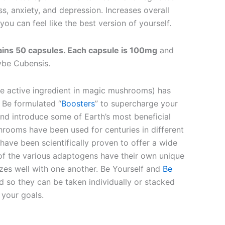
s, anxiety, and depression. Increases overall
you can feel like the best version of yourself.
ains 50 capsules. Each capsule is 100mg
and
ybe Cubensis.
he active ingredient in magic mushrooms) has
 Be formulated “
Boosters
” to supercharge your
and introduce some of Earth’s most beneficial
rooms have been used for centuries in different
have been scientifically proven to offer a wide
 of the various adaptogens have their own unique
izes well with one another. Be Yourself and
Be
 so they can be taken individually or stacked
your goals.