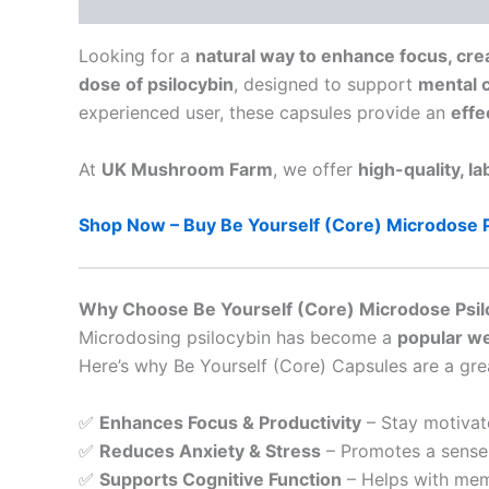
Description
Looking for a
natural way to enhance focus, crea
dose of psilocybin
, designed to support
mental c
experienced user, these capsules provide an
effe
At
UK Mushroom Farm
, we offer
high-quality, l
Shop Now – Buy Be Yourself (Core) Microdose 
Why Choose Be Yourself (Core) Microdose Psil
Microdosing psilocybin has become a
popular we
Here’s why Be Yourself (Core) Capsules are a gre
✅
Enhances Focus & Productivity
– Stay motivat
✅
Reduces Anxiety & Stress
– Promotes a sense 
✅
Supports Cognitive Function
– Helps with memo