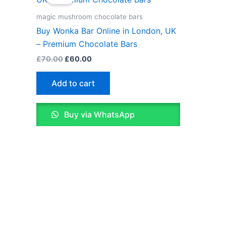
was:
is:
£70.00.
£60.00.
magic mushroom chocolate bars
Buy Wonka Bar Online in London, UK
– Premium Chocolate Bars
£
70.00
£
60.00
Add to cart
Buy via WhatsApp