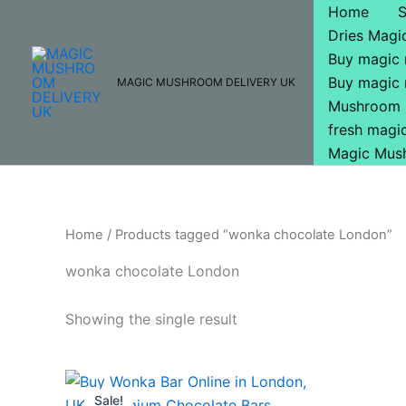
Skip
Home
to
Dries Mag
content
Buy magic
Buy magic
MAGIC MUSHROOM DELIVERY UK
Mushroom 
fresh mag
Magic Mus
Home
/ Products tagged “wonka chocolate London”
wonka chocolate London
Showing the single result
Original
Current
price
price
Sale!