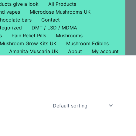
ducts give a look
All Products
nd vapes
Microdose Mushrooms UK
hocolate bars
Contact
tegorized
DMT / LSD / MDMA
s
Pain Relief Pills
Mushrooms
Mushroom Grow Kits UK
Mushroom Edibles
Amanita Muscaria UK
About
My account