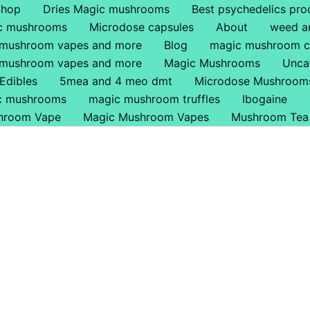
Shop
Dries Magic mushrooms
Best psychedelics pro
ic mushrooms
Microdose capsules
About
weed a
 mushroom vapes and more
Blog
magic mushroom c
 mushroom vapes and more
Magic Mushrooms
Unca
Edibles
5mea and 4 meo dmt
Microdose Mushroom
ic mushrooms
magic mushroom truffles
Ibogaine
hroom Vape
Magic Mushroom Vapes
Mushroom Tea