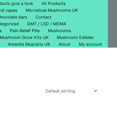
ducts give a look
All Products
nd vapes
Microdose Mushrooms UK
hocolate bars
Contact
tegorized
DMT / LSD / MDMA
s
Pain Relief Pills
Mushrooms
Mushroom Grow Kits UK
Mushroom Edibles
Amanita Muscaria UK
About
My account