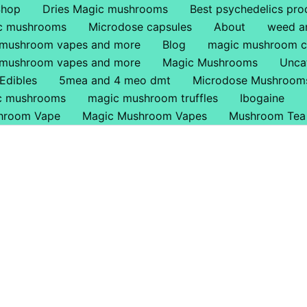
Shop
Dries Magic mushrooms
Best psychedelics pro
ic mushrooms
Microdose capsules
About
weed a
 mushroom vapes and more
Blog
magic mushroom c
 mushroom vapes and more
Magic Mushrooms
Unca
Edibles
5mea and 4 meo dmt
Microdose Mushroom
ic mushrooms
magic mushroom truffles
Ibogaine
hroom Vape
Magic Mushroom Vapes
Mushroom Tea