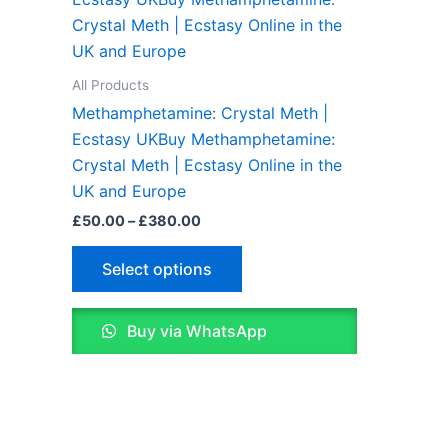
£50.00
through
has
£380.00
multiple
variants.
All Products
The
Methamphetamine: Crystal Meth |
options
Ecstasy UKBuy Methamphetamine:
may
Crystal Meth | Ecstasy Online in the
be
UK and Europe
chosen
£
50.00
–
£
380.00
on
the
Select options
product
page
Buy via WhatsApp