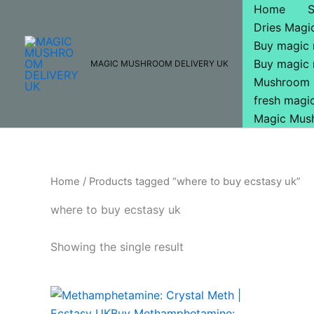
Skip
Home
to
Dries Mag
content
Buy magic
Buy magic
MAGIC MUSHROOM DELIVERY UK
Mushroom 
fresh mag
Magic Mus
Home
/ Products tagged “where to buy ecstasy uk”
where to buy ecstasy uk
Showing the single result
Price
This
range:
product