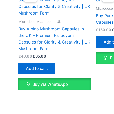
was:
is:
w
£40.00.
£35.00.
£
Microdose
Buy Pure
Microdose Mushrooms UK
Capsules
Buy Albino Mushroom Capsules in
£
150.00
the UK – Premium Psilocybin
Add t
Capsules for Clarity & Creativity | UK
Mushroom Farm
£
40.00
£
35.00
Bu
Add to cart
Buy via WhatsApp