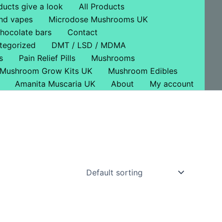
ducts give a look
All Products
nd vapes
Microdose Mushrooms UK
hocolate bars
Contact
tegorized
DMT / LSD / MDMA
s
Pain Relief Pills
Mushrooms
Mushroom Grow Kits UK
Mushroom Edibles
Amanita Muscaria UK
About
My account