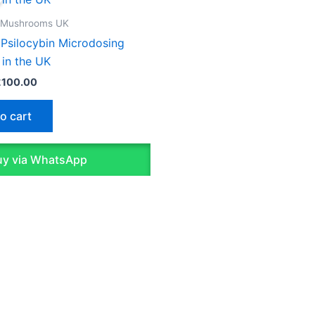
as:
is:
150.00.
£100.00.
 Mushrooms UK
 Psilocybin Microdosing
 in the UK
£
100.00
o cart
y via WhatsApp