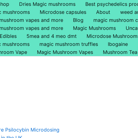
Shop
Dries Magic mushrooms
Best psychedelics pro
ic mushrooms
Microdose capsules
About
weed a
 mushroom vapes and more
Blog
magic mushroom c
 mushroom vapes and more
Magic Mushrooms
Unca
Edibles
5mea and 4 meo dmt
Microdose Mushroom
ic mushrooms
magic mushroom truffles
Ibogaine
hroom Vape
Magic Mushroom Vapes
Mushroom Tea
riginal
Current
rice
price