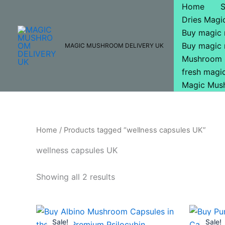
Skip
Home
to
Dries Mag
content
Buy magic
Buy magic
MAGIC MUSHROOM DELIVERY UK
Mushroom 
fresh mag
Magic Mus
Home
/ Products tagged “wellness capsules UK”
wellness capsules UK
Showing all 2 results
Original
Current
O
price
price
p
Sale!
Sale!