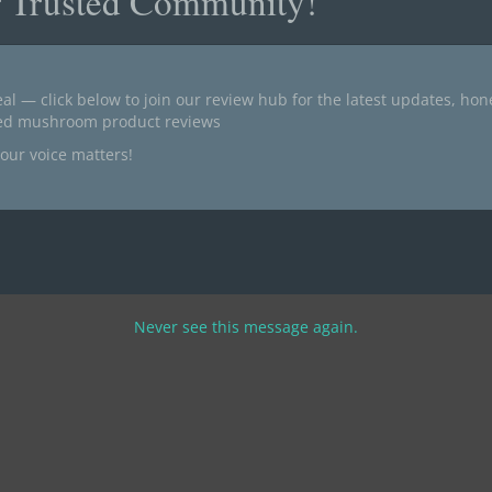
r Trusted Community!
al — click below to join our review hub for the latest updates, ho
ted mushroom product reviews
our voice matters!
Never see this message again.