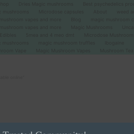
Shop
Dries Magic mushrooms
Best psychedelics pro
ic mushrooms
Microdose capsules
About
weed a
 mushroom vapes and more
Blog
magic mushroom c
 mushroom vapes and more
Magic Mushrooms
Unca
Edibles
5mea and 4 meo dmt
Microdose Mushroom
ic mushrooms
magic mushroom truffles
Ibogaine
hroom Vape
Magic Mushroom Vapes
Mushroom Tea
able online”