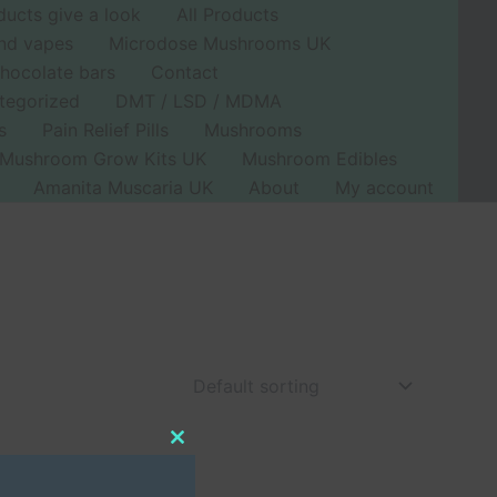
ducts give a look
All Products
nd vapes
Microdose Mushrooms UK
hocolate bars
Contact
tegorized
DMT / LSD / MDMA
s
Pain Relief Pills
Mushrooms
Mushroom Grow Kits UK
Mushroom Edibles
Amanita Muscaria UK
About
My account
Close
this
module