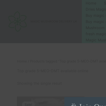
Skip
Home
to
Dries Mag
content
Buy magic
Buy magic
MAGIC MUSHROOM DELIVERY UK
Mushroom 
fresh mag
Magic Mus
Home
/ Products tagged “Top grade 5-MEO-DMT avail
Top grade 5-MEO-DMT available online
Showing the single result
Price
This
range:
Sale!
product