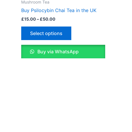
£15.00
Mushroom Tea
through
has
Buy Psilocybin Chai Tea in the UK
£50.00
multiple
£
15.00
–
£
50.00
variants.
The
Select options
options
may
Buy via WhatsApp
be
chosen
on
the
product
page