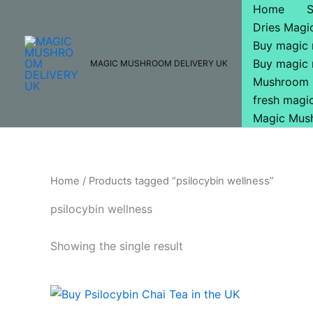
Skip
Home
to
Dries Mag
content
Buy magic
Buy magic
MAGIC MUSHROOM DELIVERY UK
Mushroom 
fresh mag
Magic Mus
Home
/ Products tagged “psilocybin wellness”
psilocybin wellness
Showing the single result
Price
This
range:
product