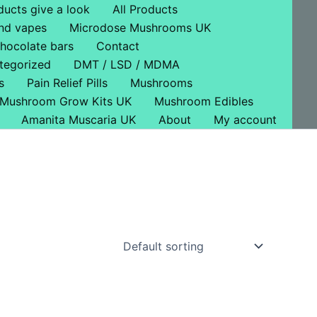
ducts give a look
All Products
nd vapes
Microdose Mushrooms UK
hocolate bars
Contact
tegorized
DMT / LSD / MDMA
s
Pain Relief Pills
Mushrooms
Mushroom Grow Kits UK
Mushroom Edibles
Amanita Muscaria UK
About
My account