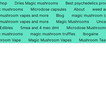
Shop
Dries Magic mushrooms
Best psychedelics pro
ic mushrooms
Microdose capsules
About
weed a
 mushroom vapes and more
Blog
magic mushroom c
 mushroom vapes and more
Magic Mushrooms
Unca
Edibles
5mea and 4 meo dmt
Microdose Mushroom
ic mushrooms
magic mushroom truffles
Ibogaine
hroom Vape
Magic Mushroom Vapes
Mushroom Tea