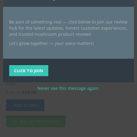
Be part of something real — click below to join our review
hub for the latest updates, honest customer experiences,
and trusted mushroom product reviews
Microdose Mushrooms UK
Let’s grow together — your voice matters!
Buy Albino Mushroom
Capsules in the UK –
Premium Psilocybin
Capsules for Clarity &
CLICK TO JOIN
Creativity | UK Mushroom
Farm
Never see this message again.
£
40.00
£
35.00
Add to cart
Buy via WhatsApp