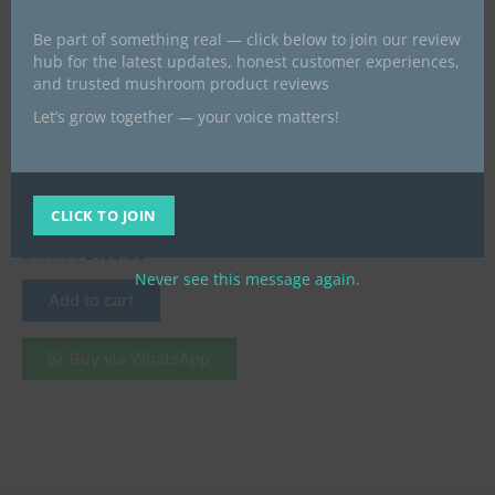
Be part of something real — click below to join our review
hub for the latest updates, honest customer experiences,
and trusted mushroom product reviews
Let’s grow together — your voice matters!
Microdose Mushrooms UK
Buy Pure Psilocybin
Microdosing Capsules in the
CLICK TO JOIN
UK
£
150.00
£
100.00
Never see this message again.
Add to cart
Buy via WhatsApp