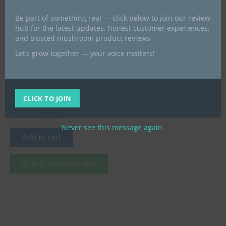
Be part of something real — click below to join our review
hub for the latest updates, honest customer experiences,
and trusted mushroom product reviews
Let’s grow together — your voice matters!
Microdose Mushrooms UK
Buy Pure Psilocybin
Microdosing Capsules in the
CLICK TO JOIN
UK
£
150.00
£
100.00
Never see this message again.
Add to cart
Buy via WhatsApp