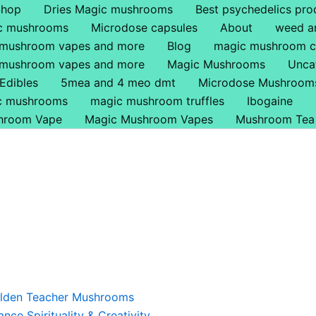
Shop
Dries Magic mushrooms
Best psychedelics pro
ic mushrooms
Microdose capsules
About
weed a
 mushroom vapes and more
Blog
magic mushroom c
 mushroom vapes and more
Magic Mushrooms
Unca
Edibles
5mea and 4 meo dmt
Microdose Mushroom
ic mushrooms
magic mushroom truffles
Ibogaine
hroom Vape
Magic Mushroom Vapes
Mushroom Tea
Price
This
range:
product