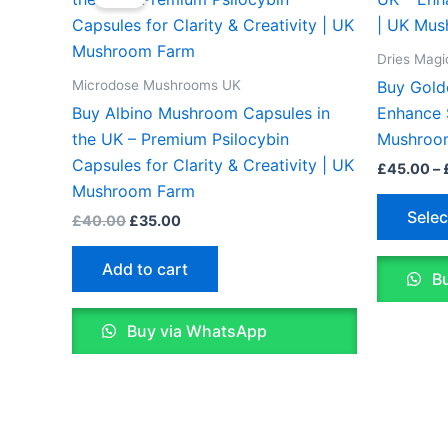
was:
is:
£40.00.
£35.00.
Dries Mag
Microdose Mushrooms UK
Buy Gold
Buy Albino Mushroom Capsules in
Enhance S
the UK – Premium Psilocybin
Mushroo
Capsules for Clarity & Creativity | UK
£
45.00
–
Mushroom Farm
Selec
£
40.00
£
35.00
Add to cart
Bu
Buy via WhatsApp