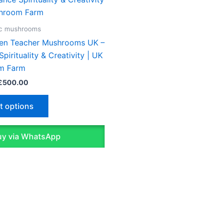
£45.00
through
has
£500.00
multiple
ic mushrooms
variants.
en Teacher Mushrooms UK –
The
pirituality & Creativity | UK
options
m Farm
may
£
500.00
be
chosen
t options
on
the
y via WhatsApp
product
page