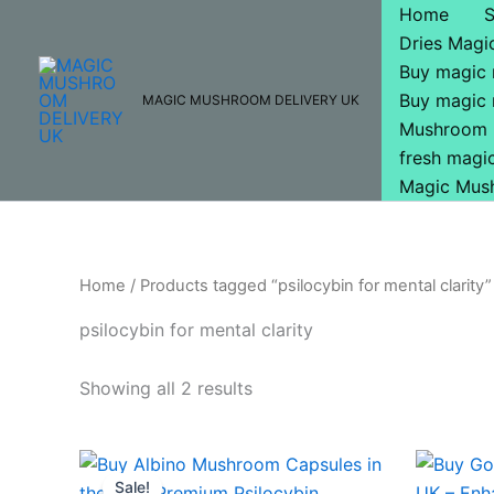
Skip
Home
to
Dries Mag
content
Buy magic
Buy magic
MAGIC MUSHROOM DELIVERY UK
Mushroom 
fresh mag
Magic Mus
Home
/ Products tagged “psilocybin for mental clarity”
psilocybin for mental clarity
Showing all 2 results
Original
Current
price
price
Sale!