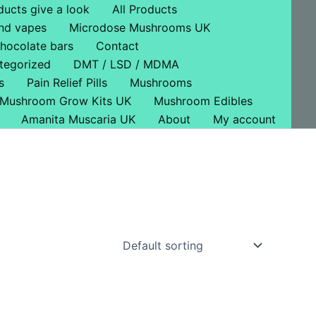
ducts give a look
All Products
nd vapes
Microdose Mushrooms UK
hocolate bars
Contact
tegorized
DMT / LSD / MDMA
s
Pain Relief Pills
Mushrooms
Mushroom Grow Kits UK
Mushroom Edibles
Amanita Muscaria UK
About
My account