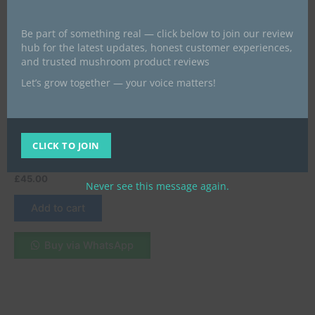
Be part of something real — click below to join our review
hub for the latest updates, honest customer experiences,
and trusted mushroom product reviews
Let’s grow together — your voice matters!
magic mushroom chocolate bars
Buy Mint Chocolate Online
in London, UK – A
Refreshing and Irresistible
CLICK TO JOIN
Delight
£
45.00
Never see this message again.
Add to cart
Buy via WhatsApp