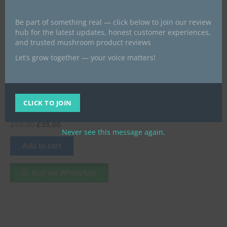
Be part of something real — click below to join our review
hub for the latest updates, honest customer experiences,
and trusted mushroom product reviews
Let’s grow together — your voice matters!
Best psychedelics products give
a look
Mushroom Gummies | 10
Count | Sour Apple
CLICK TO JOIN
Adventures
£
60.00
£
35.00
Never see this message again.
Add to cart
Buy via WhatsApp