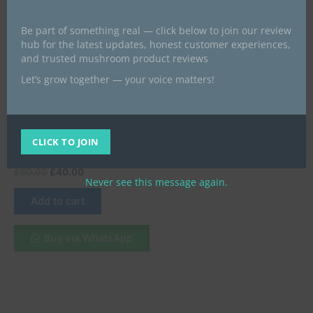
Be part of something real — click below to join our review
hub for the latest updates, honest customer experiences,
and trusted mushroom product reviews
Let’s grow together — your voice matters!
Best psychedelics products give
a look
Mushroom Canna Gummy |
Blueberry Matcha | CBD +
CLICK TO JOIN
THC + Brain Blend
£
50.00
£
40.00
Never see this message again.
Add to cart
Buy via WhatsApp