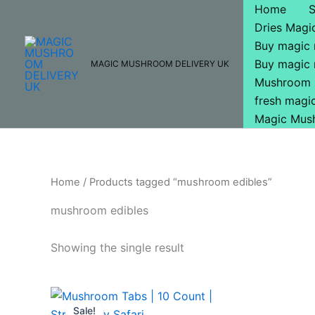
Skip
Home
to
Dries Mag
content
Buy magic
Buy magic
MAGIC MUSHROOM DELIVERY UK
Mushroom 
fresh mag
Magic Mus
Home
/ Products tagged “mushroom edibles”
mushroom edibles
Showing the single result
Original
Current
price
price
Sale!