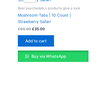
was:
is:
£60.00.
£35.00.
Best psychedelics products give a look
Mushroom Tabs | 10 Count |
Strawberry Safari
£
60.00
£
35.00
Add to cart
Buy via WhatsApp