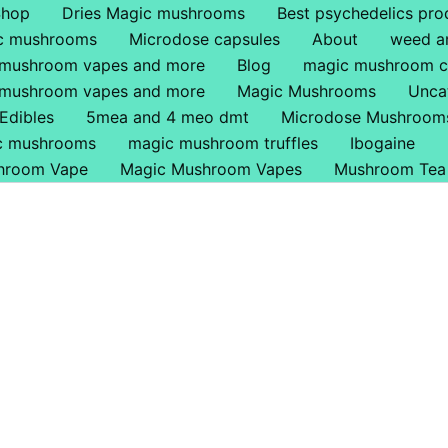
Shop
Dries Magic mushrooms
Best psychedelics pro
ic mushrooms
Microdose capsules
About
weed a
 mushroom vapes and more
Blog
magic mushroom c
 mushroom vapes and more
Magic Mushrooms
Unca
Edibles
5mea and 4 meo dmt
Microdose Mushroom
ic mushrooms
magic mushroom truffles
Ibogaine
hroom Vape
Magic Mushroom Vapes
Mushroom Tea