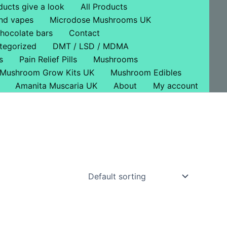
ducts give a look
All Products
nd vapes
Microdose Mushrooms UK
hocolate bars
Contact
tegorized
DMT / LSD / MDMA
s
Pain Relief Pills
Mushrooms
Mushroom Grow Kits UK
Mushroom Edibles
Amanita Muscaria UK
About
My account