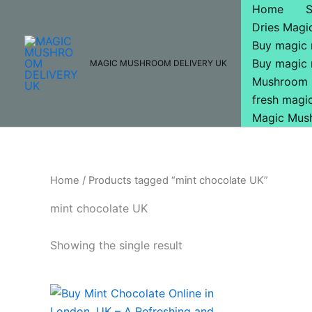
Skip
Home
to
Dries Mag
content
Buy magic
Buy magic
MAGIC MUSHROOM DELIVERY UK
Mushroom 
fresh mag
Magic Mus
Home
/ Products tagged “mint chocolate UK”
mint chocolate UK
Showing the single result