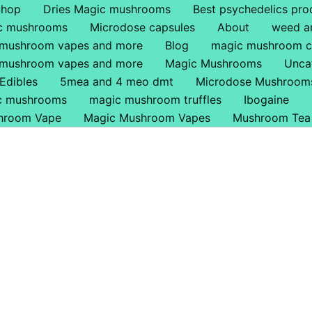
Shop
Dries Magic mushrooms
Best psychedelics pro
ic mushrooms
Microdose capsules
About
weed a
 mushroom vapes and more
Blog
magic mushroom c
 mushroom vapes and more
Magic Mushrooms
Unca
Edibles
5mea and 4 meo dmt
Microdose Mushroom
ic mushrooms
magic mushroom truffles
Ibogaine
hroom Vape
Magic Mushroom Vapes
Mushroom Tea