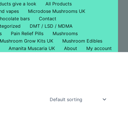
ducts give a look
All Products
nd vapes
Microdose Mushrooms UK
hocolate bars
Contact
tegorized
DMT / LSD / MDMA
s
Pain Relief Pills
Mushrooms
Mushroom Grow Kits UK
Mushroom Edibles
Amanita Muscaria UK
About
My account