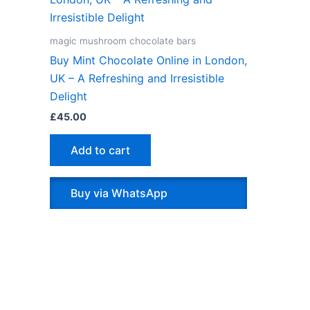
magic mushroom chocolate bars
Buy Mint Chocolate Online in London,
UK – A Refreshing and Irresistible
Delight
£
45.00
Add to cart
Buy via WhatsApp