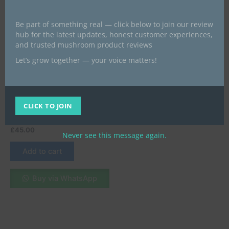
Be part of something real — click below to join our review
hub for the latest updates, honest customer experiences,
and trusted mushroom product reviews
Let’s grow together — your voice matters!
magic mushroom chocolate bars
Buy Mint Chocolate Online
in London, UK – A
Refreshing and Irresistible
CLICK TO JOIN
Delight
£
45.00
Never see this message again.
Add to cart
Buy via WhatsApp