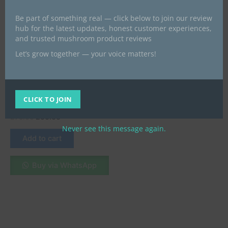
Be part of something real — click below to join our review
hub for the latest updates, honest customer experiences,
and trusted mushroom product reviews
Let’s grow together — your voice matters!
All Products
Buy Ketamine HCL(White
Crystalline Solid ) near me
CLICK TO JOIN
UK
£
75.00
£
60.00
Never see this message again.
Add to cart
Buy via WhatsApp