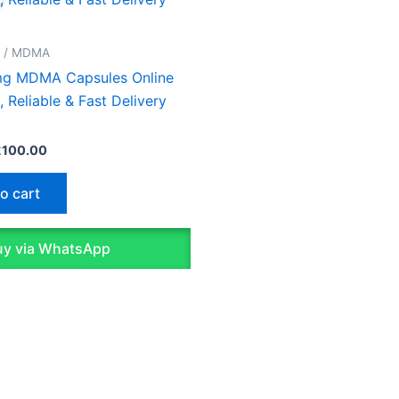
as:
is:
130.00.
£100.00.
D / MDMA
g MDMA Capsules Online
, Reliable & Fast Delivery
£
100.00
o cart
y via WhatsApp