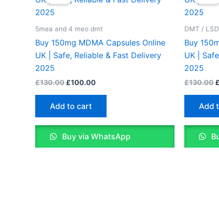
was:
is:
w
£130.00.
£100.00.
£
5mea and 4 meo dmt
DMT / LS
Buy 150mg MDMA Capsules Online
Buy 150m
UK | Safe, Reliable & Fast Delivery
UK | Safe
2025
2025
£
130.00
£
100.00
£
130.00
Add to cart
Add t
Buy via WhatsApp
Bu