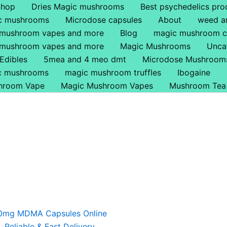
Shop
Dries Magic mushrooms
Best psychedelics pro
ic mushrooms
Microdose capsules
About
weed a
 mushroom vapes and more
Blog
magic mushroom c
 mushroom vapes and more
Magic Mushrooms
Unca
Edibles
5mea and 4 meo dmt
Microdose Mushroom
ic mushrooms
magic mushroom truffles
Ibogaine
hroom Vape
Magic Mushroom Vapes
Mushroom Tea
riginal
Current
rice
price