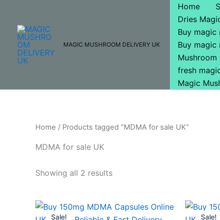
Skip
Home
to
Dries Mag
content
Buy magic
Buy magic
MAGIC MUSHROOM DELIVERY UK
Mushroom 
fresh mag
Magic Mus
Home
/ Products tagged “MDMA for sale UK”
MDMA for sale UK
Showing all 2 results
Original
Current
O
price
price
p
Sale!
Sale!