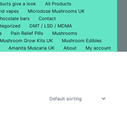
ducts give a look
All Products
nd vapes
Microdose Mushrooms UK
hocolate bars
Contact
tegorized
DMT / LSD / MDMA
s
Pain Relief Pills
Mushrooms
Mushroom Grow Kits UK
Mushroom Edibles
Amanita Muscaria UK
About
My account