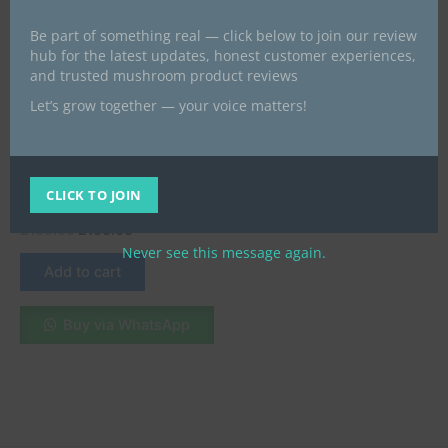
Be part of something real — click below to join our review
hub for the latest updates, honest customer experiences,
and trusted mushroom product reviews
Let’s grow together — your voice matters!
Microdose capsules
MDMA Crystals: What They
Are, How to Buy Safely
CLICK TO JOIN
Online UK & Ireland 2025
£
130.00
£
100.00
Never see this message again.
Add to cart
Buy via WhatsApp