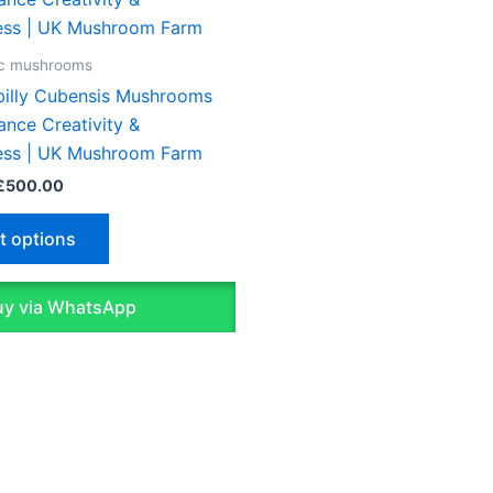
£45.00
through
has
£500.00
multiple
ic mushrooms
variants.
ybilly Cubensis Mushrooms
The
ance Creativity &
options
ess | UK Mushroom Farm
may
£
500.00
be
chosen
t options
on
the
y via WhatsApp
product
page