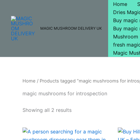
Skip
Home
to
Dries Mag
content
Buy magic
Buy magic
MAGIC MUSHROOM DELIVERY UK
Mushroom 
fresh mag
Magic Mus
Home
/ Products tagged “magic mushrooms for intros
magic mushrooms for introspection
Showing all 2 results
Price
This
range:
product