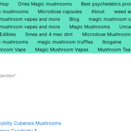
Shop
Dries Magic mushrooms
Best psychedelics pro
ic mushrooms
Microdose capsules
About
weed a
 mushroom vapes and more
Blog
magic mushroom c
 mushroom vapes and more
Magic Mushrooms
Unca
Edibles
5mea and 4 meo dmt
Microdose Mushroom
ic mushrooms
magic mushroom truffles
Ibogaine
hroom Vape
Magic Mushroom Vapes
Mushroom Tea
pection”
Price
This
range:
product