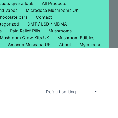
ducts give a look
All Products
nd vapes
Microdose Mushrooms UK
hocolate bars
Contact
tegorized
DMT / LSD / MDMA
s
Pain Relief Pills
Mushrooms
Mushroom Grow Kits UK
Mushroom Edibles
Amanita Muscaria UK
About
My account