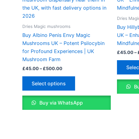
£45.00
through
has
£500.00
multiple
Dries Mag
variants.
Dries Magic mushrooms
Buy Hill
The
Buy Albino Penis Envy Magic
UK – Enh
options
Mushrooms UK – Potent Psilocybin
Mindfuln
may
for Profound Experiences | UK
£
45.00
–
be
Mushroom Farm
chosen
Selec
£
45.00
–
£
500.00
on
the
Select options
Bu
product
page
Buy via WhatsApp