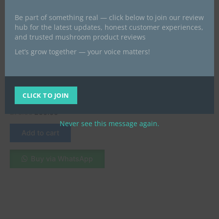
Be part of something real — click below to join our review
hub for the latest updates, honest customer experiences,
and trusted mushroom product reviews
Let’s grow together — your voice matters!
All Products
Buy Ketamine HCL(White
Crystalline Solid ) near me
CLICK TO JOIN
UK
£
75.00
£
60.00
Never see this message again.
Add to cart
Buy via WhatsApp