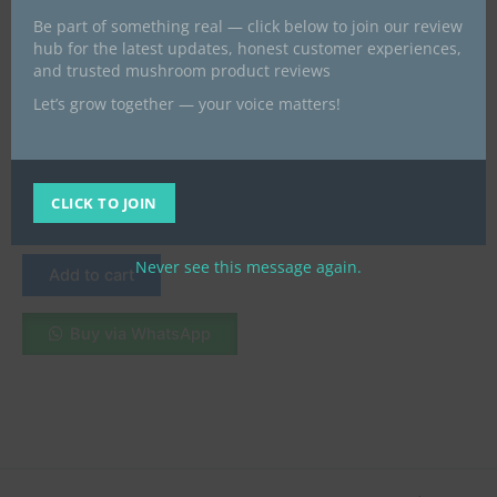
Be part of something real — click below to join our review
hub for the latest updates, honest customer experiences,
and trusted mushroom product reviews
Let’s grow together — your voice matters!
fresh magic mushrooms
Buy Amazonian Mushroom
Online in London, UK
CLICK TO JOIN
£
45.00
Never see this message again.
Add to cart
Buy via WhatsApp