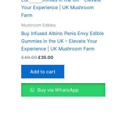
was:
is:
£40.00.
£35.00.
Mushroom Edibles
Buy Infused Albino Penis Envy Edible
Gummies in the UK – Elevate Your
Experience | UK Mushroom Farm
£
40.00
£
35.00
Add to cart
Buy via WhatsApp