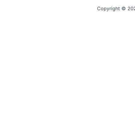
Copyright © 2
🎉 Join Our Trusted Communit
Be part of something real — click below to join our review hu
experiences, and trusted mushroom product reviews
Let’s grow together — your voice matters!
CLICK TO JOIN