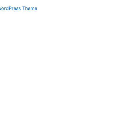
WordPress Theme