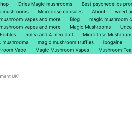
Shop
Dries Magic mushrooms
Best psychedelics pro
ic mushrooms
Microdose capsules
About
weed a
 mushroom vapes and more
Blog
magic mushroom c
 mushroom vapes and more
Magic Mushrooms
Unca
Edibles
5mea and 4 meo dmt
Microdose Mushroom
ic mushrooms
magic mushroom truffles
Ibogaine
hroom Vape
Magic Mushroom Vapes
Mushroom Tea
ement UK”