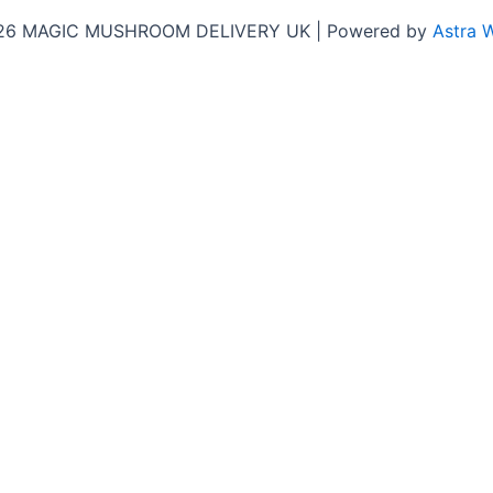
026 MAGIC MUSHROOM DELIVERY UK | Powered by
Astra 
Close
this
y!
module
b for the latest updates, honest customer