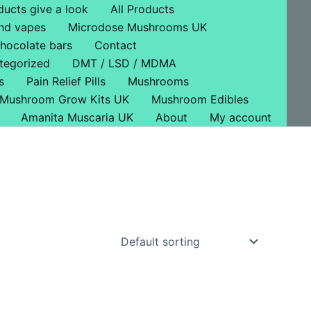
ducts give a look
All Products
nd vapes
Microdose Mushrooms UK
hocolate bars
Contact
tegorized
DMT / LSD / MDMA
s
Pain Relief Pills
Mushrooms
Mushroom Grow Kits UK
Mushroom Edibles
Amanita Muscaria UK
About
My account