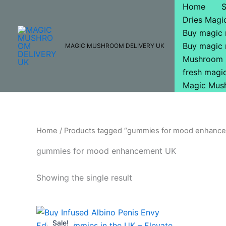
Skip
Home
to
Dries Mag
content
Buy magic
Buy magic
MAGIC MUSHROOM DELIVERY UK
Mushroom 
fresh mag
Magic Mus
Home
/ Products tagged “gummies for mood enhanc
gummies for mood enhancement UK
Showing the single result
Original
Current
price
price
Sale!