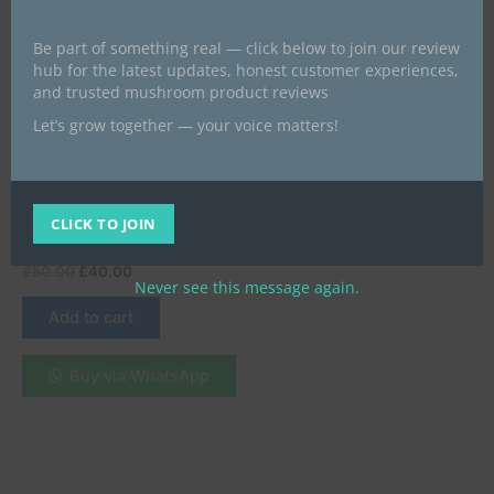
Be part of something real — click below to join our review
hub for the latest updates, honest customer experiences,
and trusted mushroom product reviews
Let’s grow together — your voice matters!
Best psychedelics products give
a look
Mushroom Canna Gummy |
Blueberry Matcha | CBD +
CLICK TO JOIN
THC + Brain Blend
£
50.00
£
40.00
Never see this message again.
Add to cart
Buy via WhatsApp