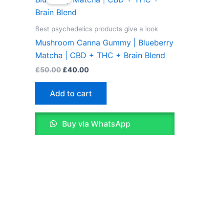
was:
is:
£50.00.
£40.00.
Best psychedelics products give a look
Mushroom Canna Gummy | Blueberry
Matcha | CBD + THC + Brain Blend
£
50.00
£
40.00
Add to cart
Buy via WhatsApp