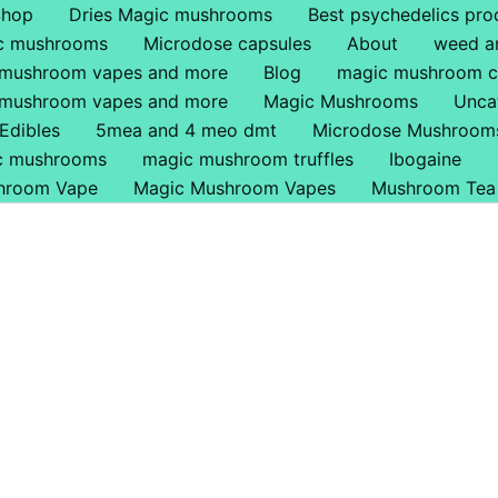
Shop
Dries Magic mushrooms
Best psychedelics pro
ic mushrooms
Microdose capsules
About
weed a
 mushroom vapes and more
Blog
magic mushroom c
 mushroom vapes and more
Magic Mushrooms
Unca
Edibles
5mea and 4 meo dmt
Microdose Mushroom
ic mushrooms
magic mushroom truffles
Ibogaine
hroom Vape
Magic Mushroom Vapes
Mushroom Tea