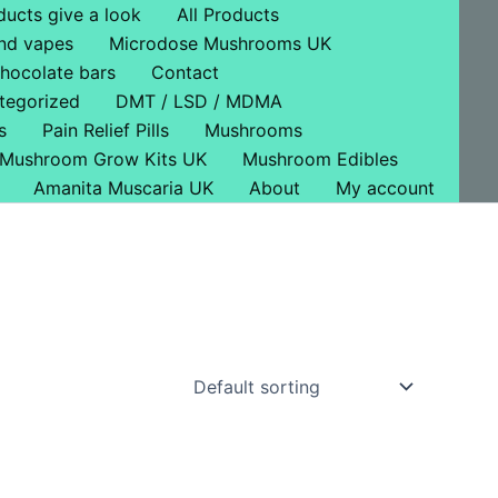
ducts give a look
All Products
nd vapes
Microdose Mushrooms UK
hocolate bars
Contact
tegorized
DMT / LSD / MDMA
s
Pain Relief Pills
Mushrooms
Mushroom Grow Kits UK
Mushroom Edibles
Amanita Muscaria UK
About
My account