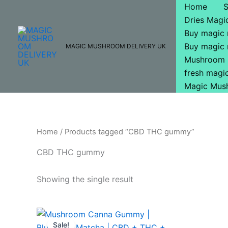
Skip
Home
to
Dries Mag
content
Buy magic
Buy magic
MAGIC MUSHROOM DELIVERY UK
Mushroom 
fresh mag
Magic Mus
Home
/ Products tagged “CBD THC gummy”
CBD THC gummy
Showing the single result
Original
Current
price
price
Sale!