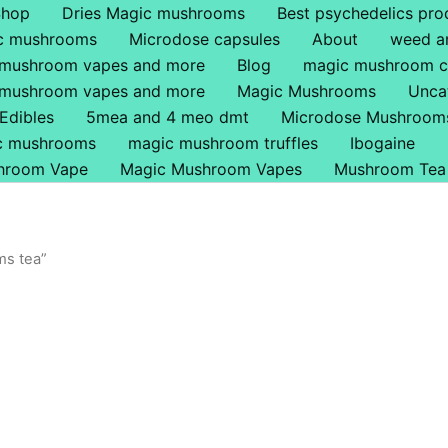
Shop
Dries Magic mushrooms
Best psychedelics pro
ic mushrooms
Microdose capsules
About
weed a
 mushroom vapes and more
Blog
magic mushroom c
 mushroom vapes and more
Magic Mushrooms
Unca
Edibles
5mea and 4 meo dmt
Microdose Mushroom
ic mushrooms
magic mushroom truffles
Ibogaine
hroom Vape
Magic Mushroom Vapes
Mushroom Tea
ms tea”