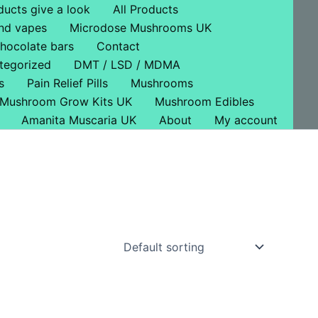
ducts give a look
All Products
nd vapes
Microdose Mushrooms UK
hocolate bars
Contact
tegorized
DMT / LSD / MDMA
s
Pain Relief Pills
Mushrooms
Mushroom Grow Kits UK
Mushroom Edibles
Amanita Muscaria UK
About
My account