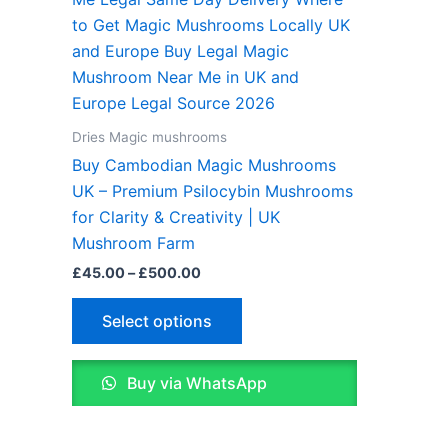
£45.00
through
has
£500.00
multiple
variants.
The
options
Dries Magic mushrooms
may
Buy Cambodian Magic Mushrooms
be
UK – Premium Psilocybin Mushrooms
chosen
for Clarity & Creativity | UK
on
Mushroom Farm
the
£
45.00
–
£
500.00
product
page
Select options
Buy via WhatsApp