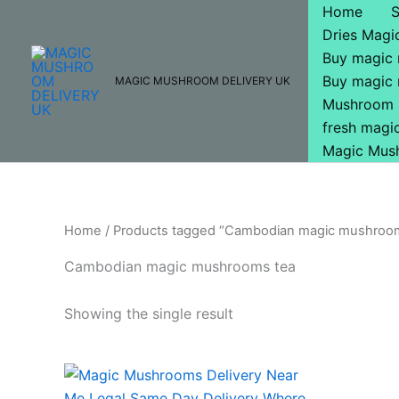
Skip
Home
to
Dries Mag
content
Buy magic
Buy magic
MAGIC MUSHROOM DELIVERY UK
Mushroom 
fresh mag
Magic Mus
Home
/ Products tagged “Cambodian magic mushroo
Cambodian magic mushrooms tea
Showing the single result
Price
This
range:
product