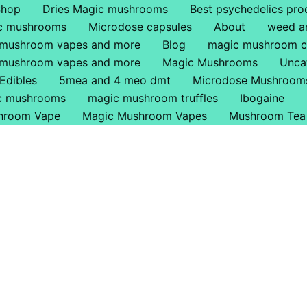
Shop
Dries Magic mushrooms
Best psychedelics pro
ic mushrooms
Microdose capsules
About
weed a
 mushroom vapes and more
Blog
magic mushroom c
 mushroom vapes and more
Magic Mushrooms
Unca
Edibles
5mea and 4 meo dmt
Microdose Mushroom
ic mushrooms
magic mushroom truffles
Ibogaine
hroom Vape
Magic Mushroom Vapes
Mushroom Tea