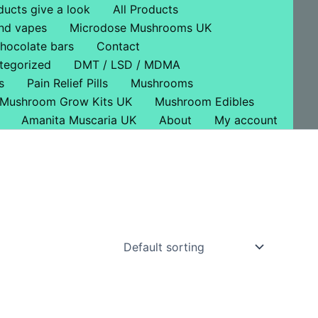
ducts give a look
All Products
nd vapes
Microdose Mushrooms UK
hocolate bars
Contact
tegorized
DMT / LSD / MDMA
s
Pain Relief Pills
Mushrooms
Mushroom Grow Kits UK
Mushroom Edibles
Amanita Muscaria UK
About
My account