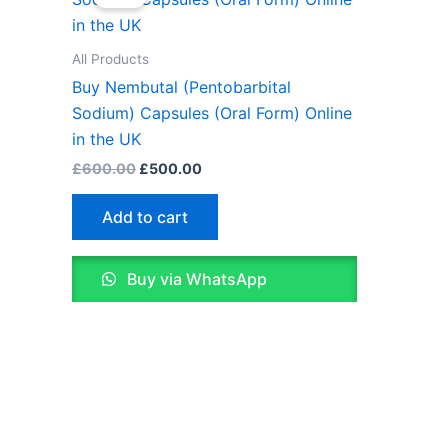
was:
is:
£600.00.
£500.00.
All Products
Buy Nembutal (Pentobarbital
Sodium) Capsules (Oral Form) Online
in the UK
£
600.00
£
500.00
Add to cart
Buy via WhatsApp