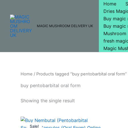
Skip
Home
to
Dries Mag
content
Buy magic
Buy magic
MAGIC MUSHROOM DELIVERY UK
Mushroom 
fresh mag
Magic Mus
Home
/ Products tagged “buy pentobarbital oral form”
buy pentobarbital oral form
Showing the single result
Original
Current
price
price
Sale!