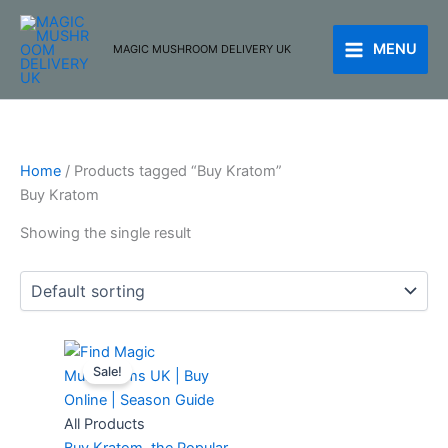
Skip
to
MENU
MAGIC MUSHROOM DELIVERY UK
content
Home
/ Products tagged “Buy Kratom”
Buy Kratom
Showing the single result
Original
Current
Sale!
price
price
was:
is:
£80.00.
£75.00.
All Products
Buy Kratom, the Popular