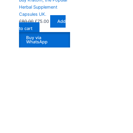
Herbal Supplement
Capsules UK.
£
80.00
£
75.00
Add
to cart
Buy via
WhatsApp