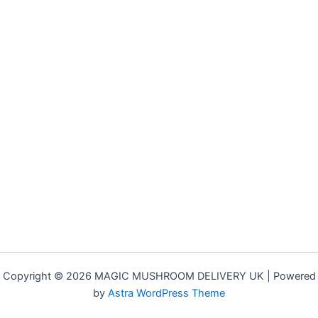
Copyright © 2026 MAGIC MUSHROOM DELIVERY UK | Powered
by
Astra WordPress Theme