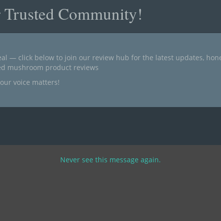
r Trusted Community!
al — click below to join our review hub for the latest updates, ho
ted mushroom product reviews
our voice matters!
Never see this message again.