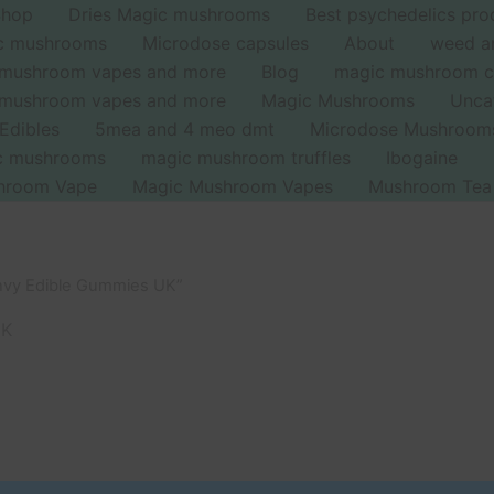
Shop
Dries Magic mushrooms
Best psychedelics pro
ic mushrooms
Microdose capsules
About
weed a
 mushroom vapes and more
Blog
magic mushroom c
 mushroom vapes and more
Magic Mushrooms
Unca
Edibles
5mea and 4 meo dmt
Microdose Mushroom
ic mushrooms
magic mushroom truffles
Ibogaine
hroom Vape
Magic Mushroom Vapes
Mushroom Tea
Envy Edible Gummies UK”
UK