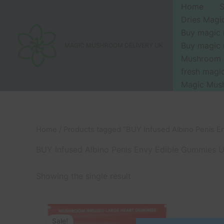
Skip
Home
to
Dries Mag
content
Buy magic
Buy magic
MAGIC MUSHROOM DELIVERY UK
Mushroom 
fresh mag
Magic Mus
Home
/ Products tagged “BUY Infused Albino Penis 
BUY Infused Albino Penis Envy Edible Gummies 
Showing the single result
Original
Current
price
price
Sale!