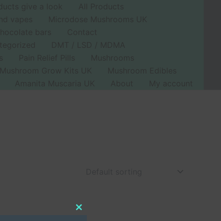
ducts give a look
All Products
nd vapes
Microdose Mushrooms UK
hocolate bars
Contact
tegorized
DMT / LSD / MDMA
s
Pain Relief Pills
Mushrooms
Mushroom Grow Kits UK
Mushroom Edibles
Amanita Muscaria UK
About
My account
Close