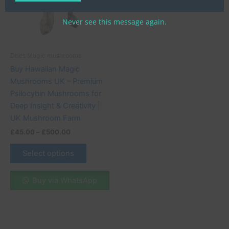
variants.
The
Never see this message again.
options
may
be
Dries Magic mushrooms
chosen
Buy Hawaiian Magic
on
Mushrooms UK – Premium
the
Psilocybin Mushrooms for
product
Deep Insight & Creativity |
page
UK Mushroom Farm
£
45.00
–
£
500.00
Select options
Buy via WhatsApp