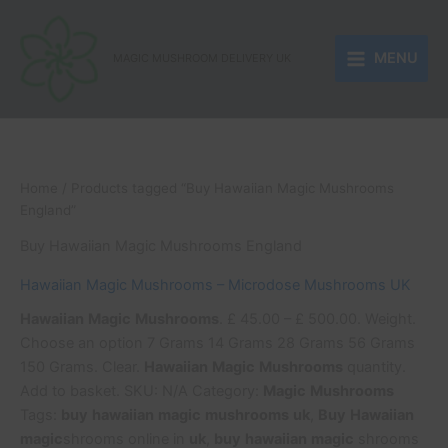
Skip
to
MENU
content
MAGIC MUSHROOM DELIVERY UK
Home
/ Products tagged “Buy Hawaiian Magic Mushrooms
England”
Buy Hawaiian Magic Mushrooms England
Hawaiian Magic Mushrooms – Microdose Mushrooms UK
Hawaiian
Magic
Mushrooms
. £ 45.00 – £ 500.00. Weight.
Choose an option 7 Grams 14 Grams 28 Grams 56 Grams
150 Grams. Clear.
Hawaiian
Magic
Mushrooms
quantity.
Add to basket. SKU: N/A Category:
Magic
Mushrooms
Tags:
buy
hawaiian
magic
mushrooms
uk
,
Buy
Hawaiian
magic
shrooms online in
uk
,
buy
hawaiian
magic
shrooms