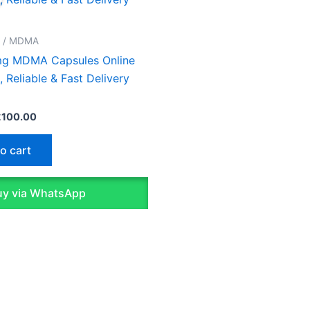
as:
is:
130.00.
£100.00.
D / MDMA
g MDMA Capsules Online
, Reliable & Fast Delivery
£
100.00
o cart
y via WhatsApp