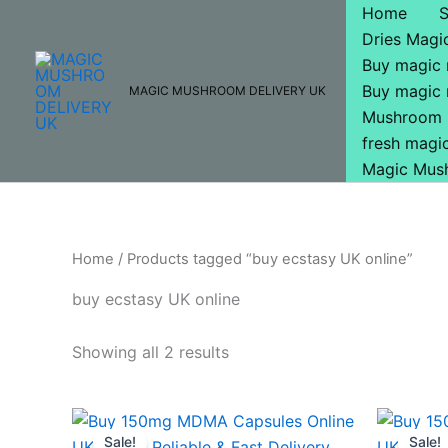
Skip
Home
to
Dries Mag
content
Buy magic
Buy magic
MAGIC MUSHROOM DELIVERY UK
Mushroom 
fresh mag
Magic Mus
Home
/ Products tagged “buy ecstasy UK online”
buy ecstasy UK online
Showing all 2 results
Original
Current
O
price
price
p
Sale!
Sale!