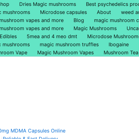
Shop
Dries Magic mushrooms
Best psychedelics pro
ic mushrooms
Microdose capsules
About
weed a
 mushroom vapes and more
Blog
magic mushroom c
 mushroom vapes and more
Magic Mushrooms
Unca
Edibles
5mea and 4 meo dmt
Microdose Mushroom
ic mushrooms
magic mushroom truffles
Ibogaine
hroom Vape
Magic Mushroom Vapes
Mushroom Tea
riginal
Current
rice
price