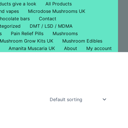
ducts give a look
All Products
nd vapes
Microdose Mushrooms UK
hocolate bars
Contact
tegorized
DMT / LSD / MDMA
s
Pain Relief Pills
Mushrooms
Mushroom Grow Kits UK
Mushroom Edibles
Amanita Muscaria UK
About
My account