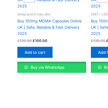
was:
is:
w
£130.00.
£100.00.
£
5mea and 4 meo dmt
DMT / LS
Buy 150mg MDMA Capsules Online
Buy 150m
UK | Safe, Reliable & Fast Delivery
UK | Safe
2025
2025
£
130.00
£
100.00
£
130.00
Add to cart
Add t
Buy via WhatsApp
Bu