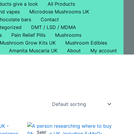
ducts give a look
All Products
nd vapes
Microdose Mushrooms UK
hocolate bars
Contact
tegorized
DMT / LSD / MDMA
s
Pain Relief Pills
Mushrooms
Mushroom Grow Kits UK
Mushroom Edibles
Amanita Muscaria UK
About
My account
Original
Current
price
price
Sale!
ct