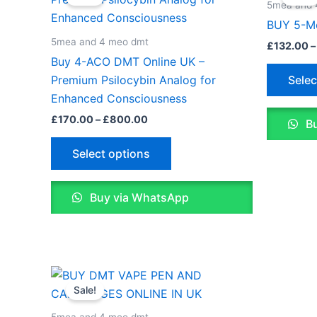
£170.00
5mea and 
through
has
BUY 5-M
£800.00
multiple
5mea and 4 meo dmt
£
132.00
–
variants.
Buy 4-ACO DMT Online UK –
The
Selec
Premium Psilocybin Analog for
options
Enhanced Consciousness
may
£
170.00
–
£
800.00
Bu
be
chosen
Select options
on
the
Buy via WhatsApp
product
page
Price
This
range:
Sale!
product
£170.00
through
has