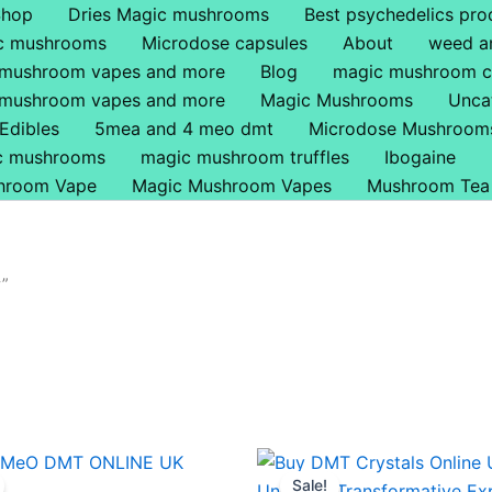
Shop
Dries Magic mushrooms
Best psychedelics pro
ic mushrooms
Microdose capsules
About
weed a
 mushroom vapes and more
Blog
magic mushroom c
 mushroom vapes and more
Magic Mushrooms
Unca
Edibles
5mea and 4 meo dmt
Microdose Mushroom
ic mushrooms
magic mushroom truffles
Ibogaine
hroom Vape
Magic Mushroom Vapes
Mushroom Tea
w”
Price
Price
This
This
range:
range:
Sale!
product
produ