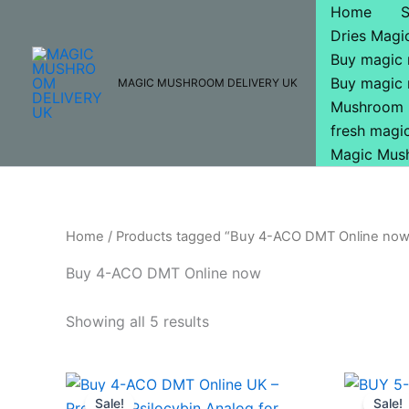
Skip
Home
to
Dries Mag
content
Buy magic
Buy magic
MAGIC MUSHROOM DELIVERY UK
Mushroom 
fresh mag
Magic Mus
Home
/ Products tagged “Buy 4-ACO DMT Online no
Buy 4-ACO DMT Online now
Showing all 5 results
Price
This
range:
Sale!
Sale!
product