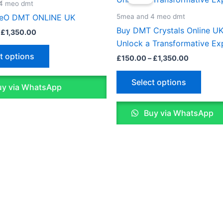
£132.00
£150.00
4 meo dmt
through
through
has
has
5mea and 4 meo dmt
eO DMT ONLINE UK
£1,350.00
£1,350.0
multiple
multip
Buy DMT Crystals Online UK
£
1,350.00
variants.
varian
Unlock a Transformative Ex
The
The
t options
£
150.00
–
£
1,350.00
options
optio
may
may
Select options
y via WhatsApp
be
be
chosen
chose
Buy via WhatsApp
on
on
the
the
product
produ
page
page