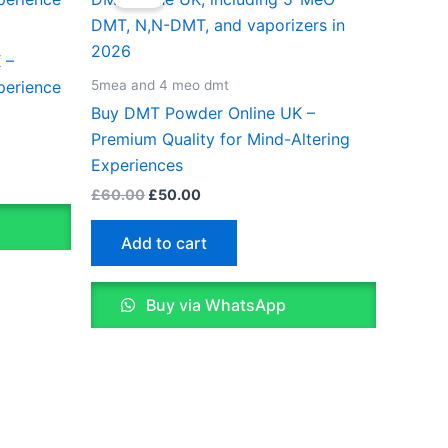
was:
is:
£60.00.
£50.00.
0
le
 –
ts.
5mea and 4 meo dmt
perience
Buy DMT Powder Online UK –
ns
Premium Quality for Mind-Altering
Experiences
£
60.00
£
50.00
n
Add to cart
ct
Buy via WhatsApp