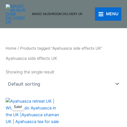
Skip
to
MENU
MAGIC MUSHROOM DELIVERY UK
content
Home
/ Products tagged “Ayahuasca side effects UK”
Ayahuasca side effects UK
Showing the single result
Price
This
range:
Sale!
product
£250.00
through
has
£510.00
multiple