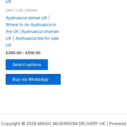
variants.
The
DMT / LSD / MDMA
options
Ayahuasca retreat UK |
may
Where to do Ayahuasca in
be
the UK |Ayahuasca shaman
chosen
UK | Ayahuasca tea for sale
on
UK
the
£
250.00
–
£
510.00
product
page
Select options
Buy via WhatsApp
Copyright © 2026 MAGIC MUSHROOM DELIVERY UK | Powered