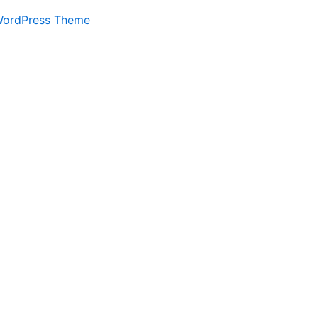
WordPress Theme