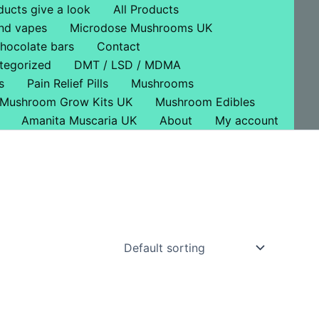
ducts give a look
All Products
nd vapes
Microdose Mushrooms UK
hocolate bars
Contact
tegorized
DMT / LSD / MDMA
s
Pain Relief Pills
Mushrooms
Mushroom Grow Kits UK
Mushroom Edibles
Amanita Muscaria UK
About
My account