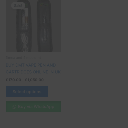
range:
Sale!
product
£170.00
through
has
£1,050.00
multiple
variants.
The
options
may
be
5mea and 4 meo dmt
chosen
BUY DMT VAPE PEN AND
on
CARTRIDGES ONLINE IN UK
the
£
170.00
–
£
1,050.00
product
page
Select options
Buy via WhatsApp