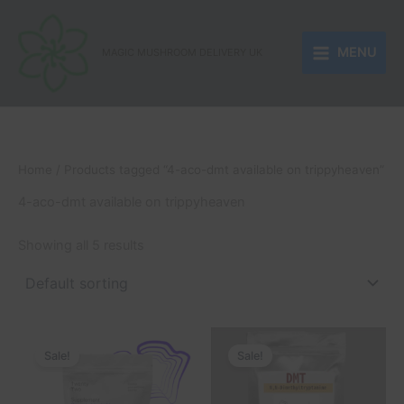
Skip
to
MENU
content
MAGIC MUSHROOM DELIVERY UK
Home
/ Products tagged “4-aco-dmt available on trippyheaven”
4-aco-dmt available on trippyheaven
Showing all 5 results
Price
Price
This
This
range:
range:
Sale!
Sale!
product
product
£170.00
£132.00
through
has
through
has
£800.00
£1,350.00
multiple
multiple