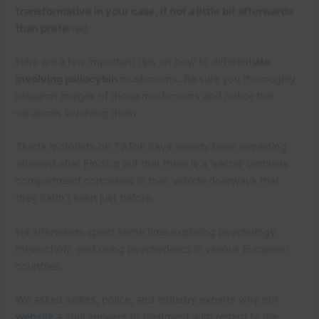
transformative in your case, if not a little bit afterwards
than prefe
rred.
Here are a few important tips on how to differenti
ate
involving psilocybin
mushrooms. Be sure you thoroughly
research images of those mushrooms and notice the
variances involving them.
Skoda motorists on TikTok have already been remaining
stunned after Finding out that there is a ‘secret’ umbrella
compartment concealed in their vehicle doorways that
they hadn’t seen just before
He afterwards spent some time exploring psychology,
melancholy, and using psychedelics in various European
countries.
We asked sellers, police, and industry experts why not
website
a soul appears to treatment with regard to the