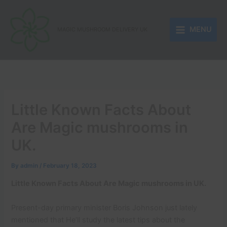
Skip
to
MENU
content
MAGIC MUSHROOM DELIVERY UK
Little Known Facts About
Are Magic mushrooms in
UK.
By
admin
/
February 18, 2023
Little Known Facts About Are Magic mushrooms in UK.
Present-day primary minister Boris Johnson just lately
mentioned that He’ll study the latest tips about the