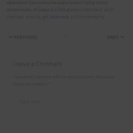
whenever you intend to experiment Using these
mushrooms, It really is critical you
understand what
precisely species
get more info
you’re managing.
PREVIOUS
NEXT
Leave a Comment
Your email address will not be published.
Required
fields are marked
*
Type
here..