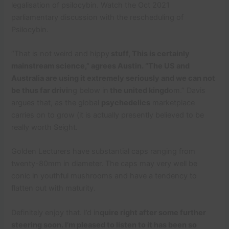
legalisation of psilocybin. Watch the Oct 2021
parliamentary discussion with the rescheduling of
Psilocybin.
“That is not weird and hippy
stuff, This is certainly
mainstream science,” agrees Austin. “The US and
Australia are using it extremely seriously and we can not
be thus far drivi
ng below in
the united kingd
om.” Davis
argues that, as the global
psychedelics
marketplace
carries on to grow (it is actually presently believed to be
really worth $eight.
Golden Lecturers have substantial caps ranging from
twenty-80mm in diameter. The caps may very well be
conic in youthful mushrooms and have a tendency to
flatten out with maturity.
Definitely enjoy that. I’d in
quire right after some further
steering soon. I’m pleased to listen to it has been so