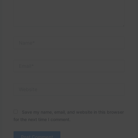
Name*
Email*
Website
Save my name, email, and website in this browser
for the next time I comment.