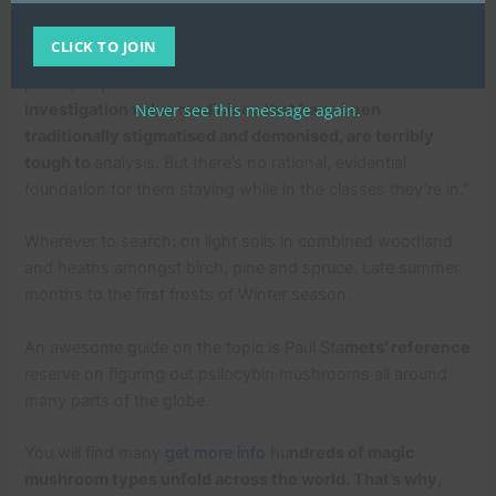
“Ongoing professional medical and therapeutic research
has revealed that that’s not the situation. And so we at this
CLICK TO JOIN
time come across ourselves in a very condition wherever
psilocybin
, MDMA and also other substantial
Never see this message again.
investigation value medicines that have been
traditionally stigmatised and demonised, are terribly
tough to
analysis. But there’s no rational, evidential
foundation for them staying while in the classes they’re in.”
Wherever to search: on light soils in combined woodland
and heaths amongst birch, pine and spruce. Late summer
months to the first frosts of Winter season.
An awesome guide on the topic is Paul Sta
mets’ reference
reserve on figuring out psilocybin mushrooms all around
many parts of the globe.
You will find many
get more info
hu
ndreds of magic
mushroom types unfold across the world. That’s why,