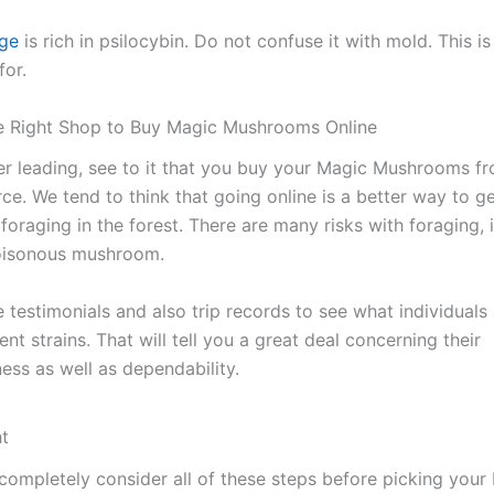
nge
is rich in psilocybin. Do not confuse it with mold. This i
for.
he Right Shop to Buy Magic Mushrooms Online
r leading, see to it that you buy your Magic Mushrooms f
rce. We tend to think that going online is a better way to g
oraging in the forest. There are many risks with foraging, 
poisonous mushroom.
 testimonials and also trip records to see what individuals 
ent strains. That will tell you a great deal concerning their
ess as well as dependability.
ht
completely consider all of these steps before picking your