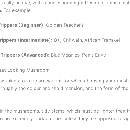
ysically unique, with a corresponding difference in chemical
. For example:
Trippers (Beginner):
Golden Teacher’s
ippers (Intermediate):
B+, Chitwain, African Transkei
 Trippers (Advanced):
Blue Meanies, Penis Envy
reat Looking Mushroom
ew things to keep an eye out for when choosing your mush
roughly the colour and the dimension, and the form of the
 in the mushrooms, tidy stems, which must be lighter than 
so no extremely dark colours unless they’re supposed to ap