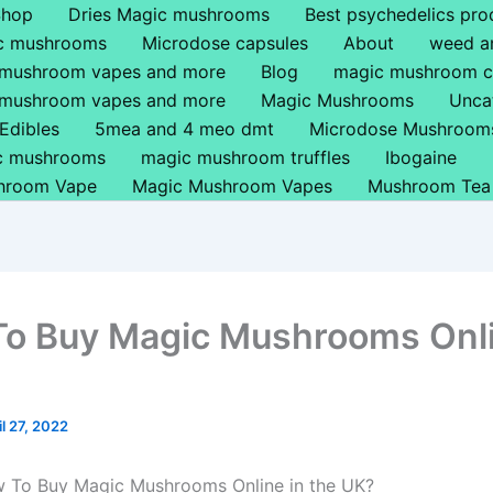
Shop
Dries Magic mushrooms
Best psychedelics pro
ic mushrooms
Microdose capsules
About
weed a
 mushroom vapes and more
Blog
magic mushroom c
 mushroom vapes and more
Magic Mushrooms
Unca
Edibles
5mea and 4 meo dmt
Microdose Mushroom
ic mushrooms
magic mushroom truffles
Ibogaine
hroom Vape
Magic Mushroom Vapes
Mushroom Tea
o Buy Magic Mushrooms Onl
il 27, 2022
w To Buy Magic Mushrooms Online in the UK?