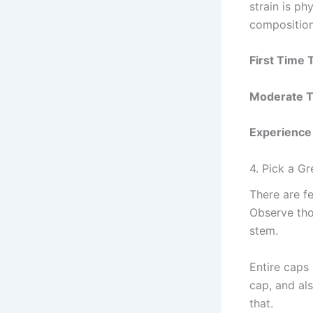
strain is ph
composition
First Time 
Moderate Tr
Experience
4. Pick a G
There are f
Observe tho
stem.
Entire caps
cap, and al
that.