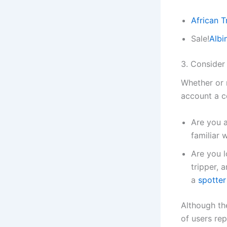
African 
Sale!
Albi
3. Conside
Whether or 
account a c
Are you a
familiar
Are you 
tripper, 
a
spotter
Although th
of users re