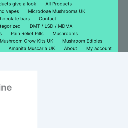
ducts give a look
All Products
nd vapes
Microdose Mushrooms UK
hocolate bars
Contact
tegorized
DMT / LSD / MDMA
s
Pain Relief Pills
Mushrooms
Mushroom Grow Kits UK
Mushroom Edibles
Amanita Muscaria UK
About
My account
ine