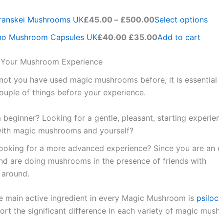
Transkei Mushrooms UK
£45.00
–
£500.00
Select options
no Mushroom Capsules UK
£40.00
£35.00
Add to cart
r Your Mushroom Experience
not you have used magic mushrooms before, it is essential 
ouple of things before your experience.
 beginner? Looking for a gentle, pleasant, starting experie
 with magic mushrooms and yourself?
looking for a more advanced experience? Since you are an
and are doing mushrooms in the presence of friends with
around.
e main active ingredient in every Magic Mushroom is
psilo
port the significant difference in each variety of magic mu