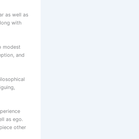
ar as well as
long with
to modest
eption, and
ilosophical
iguing,
xperience
ell as ego.
piece other