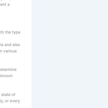
ient a
ith the type
ia and also
on various
determine
ushroom
 state of
y, or every