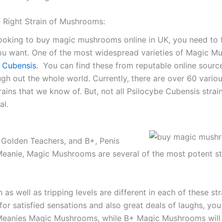
e Right Strain of Mushrooms:
looking to buy magic mushrooms online in UK, you need to 
you want. One of the most widespread varieties of Magic 
 Cubensis
. You can find these from reputable online sourc
ugh out the whole world. Currently, there are over 60 vario
ains that we know of. But, not all Psilocybe Cubensis strai
al.
Golden Teachers, and B+, Penis
Meanie, Magic Mushrooms are several of the most potent st
 as well as tripping levels are different in each of these str
for satisfied sensations and also great deals of laughs, yo
 Meanies Magic Mushrooms, while B+ Magic Mushrooms will