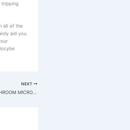
 tripping
 all of the
ainly aid you
your
ilocybe
NEXT
BUY MAGIC MUSHROOM MICRODOSE UK