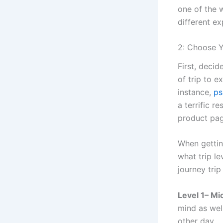
one of the w
different e
2: Choose Y
First, decid
of trip to 
instance,
ps
a terrific r
product pag
When gettin
what trip l
journey tri
Level 1– M
mind as wel
other day.