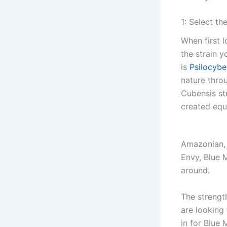
1: Select th
When first 
the strain 
is
Psilocybe
nature thro
Cubensis str
created equ
Amazonian, 
Envy, Blue 
around.
The strength
are looking 
in for Blue