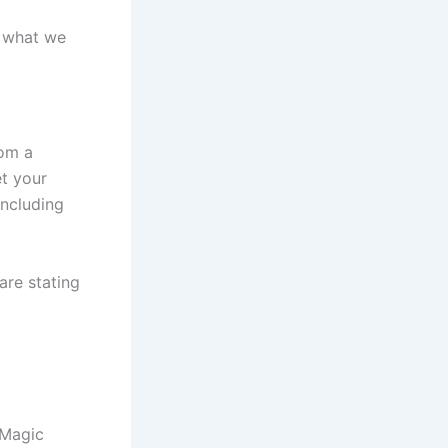
s what we
rom a
et your
including
are stating
 Magic