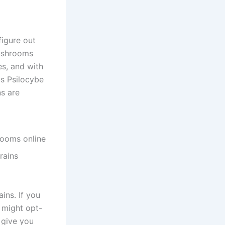
figure out
Mushrooms
es, and with
us Psilocybe
ns are
rains
ains. If you
u might opt-
 give you