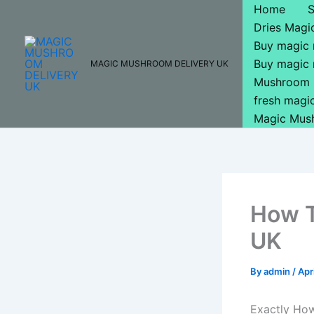
Skip
Home
to
Dries Mag
content
Buy magic
Buy magic
MAGIC MUSHROOM DELIVERY UK
Mushroom 
fresh mag
Magic Mus
How T
UK
By
admin
/
Apr
Exactly Ho