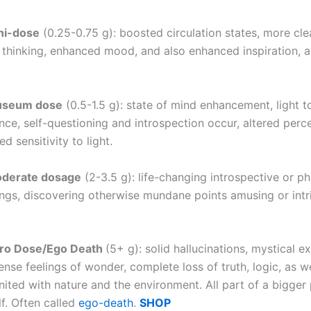
ni-dose
(0.25-0.75 g): boosted circulation states, more cle
 thinking, enhanced mood, and also enhanced inspiration, a
useum dose
(0.5-1.5 g): state of mind enhancement, light 
ence, self-questioning and introspection occur, altered perc
d sensitivity to light.
oderate dosage
(2-3.5 g): life-changing introspective or ph
ngs, discovering otherwise mundane points amusing or intr
.
ero Dose/Ego Death
(5+ g): solid hallucinations, mystical e
ense feelings of wonder, complete loss of truth, logic, as w
ited with nature and the environment. All part of a bigger 
f. Often called
ego-death
.
SHOP