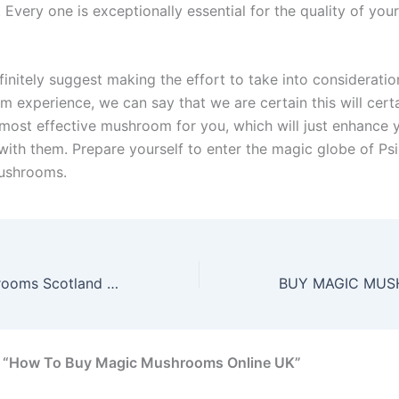
very one is exceptionally essential for the quality of your
nitely suggest making the effort to take into consideration
m experience, we can say that we are certain this will cert
most effective mushroom for you, which will just enhance 
with them. Prepare yourself to enter the magic globe of Ps
ushrooms.
Buy Magic Mushrooms Scotland Online | Same Day Shipping
n “How To Buy Magic Mushrooms Online UK”