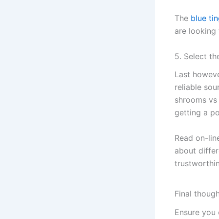
The
blue ti
are looking 
5. Select t
Last howeve
reliable sou
shrooms vs f
getting a 
Read on-line
about differ
trustworthin
Final thoug
Ensure you 