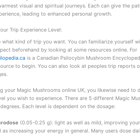
armest visual and spiritual journeys. Each can give the pat
xperience, leading to enhanced personal growth.
our Trip Experience Level:
e what kind of trip you want. You can familiarize yourself w
expect beforehand by looking at some resources online. For
ilopedia.ca
is a Canadian Psilocybin Mushroom Encycloped
esource to begin. You can also look at peoples trip reports 
es.
g your Magic Mushrooms online UK, you likewise need to 
evel you wish to experience. There are 5 different Magic M
p degrees. Each level is dependent on the dosage:
icrodose
(0.05-0.25 g): light as well as mild, improving your
l as increasing your energy in general. Many users dose dail