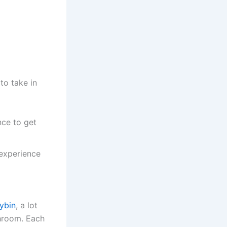
to take in
nce to get
 experience
cybin
, a lot
shroom. Each