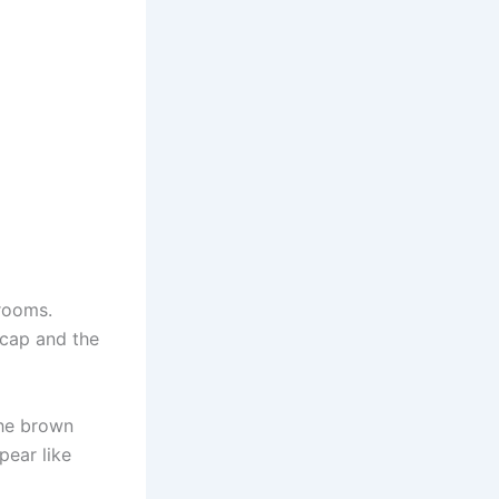
rooms.
 cap and the
the brown
pear like