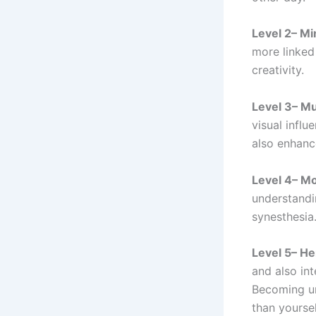
Level 2– Mi
more linked
creativity.
Level 3– M
visual influ
also enhance
Level 4– M
understandi
synesthesia
Level 5– H
and also int
Becoming un
than yoursel