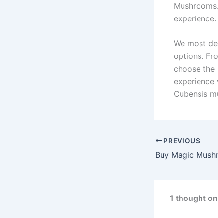
Mushrooms. E
experience.
We most defi
options. Fro
choose the 
experience 
Cubensis m
PREVIOUS
1 thought o