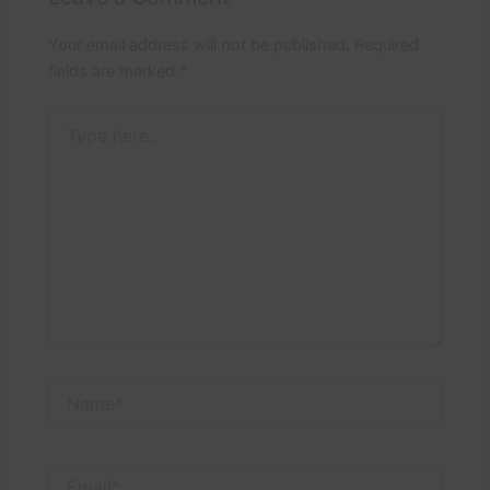
Your email address will not be published.
Required
fields are marked
*
Type
here..
Name*
Email*