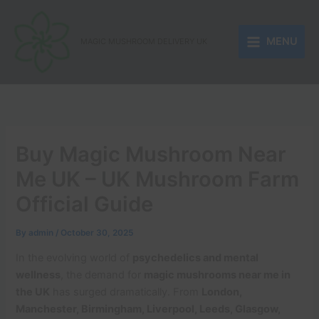
Skip
to
MENU
content
MAGIC MUSHROOM DELIVERY UK
Buy Magic Mushroom Near
Me UK – UK Mushroom Farm
Official Guide
By
admin
/
October 30, 2025
In the evolving world of
psychedelics and mental
wellness
, the demand for
magic mushrooms near me in
the UK
has surged dramatically. From
London,
Manchester, Birmingham, Liverpool, Leeds, Glasgow,