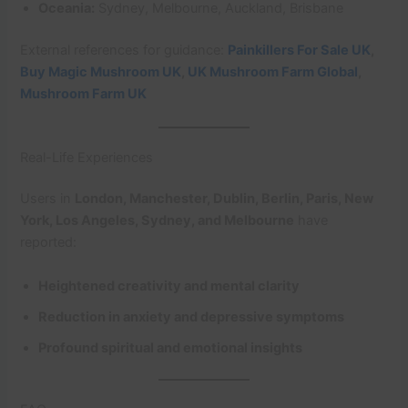
Oceania:
Sydney, Melbourne, Auckland, Brisbane
External references for guidance:
Painkillers For Sale UK
,
Buy Magic Mushroom UK
,
UK Mushroom Farm Global
,
Mushroom Farm UK
Real-Life Experiences
Users in
London, Manchester, Dublin, Berlin, Paris, New
York, Los Angeles, Sydney, and Melbourne
have
reported:
Heightened creativity and mental clarity
Reduction in anxiety and depressive symptoms
Profound spiritual and emotional insights