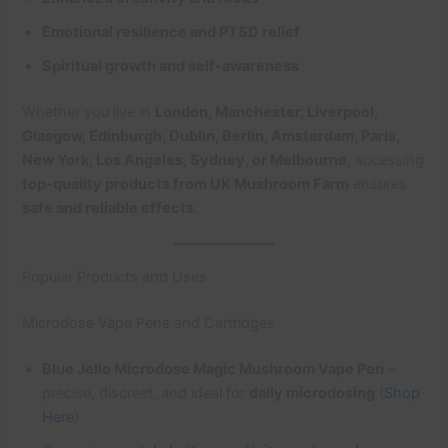
Emotional resilience and PTSD relief
Spiritual growth and self-awareness
Whether you live in
London, Manchester, Liverpool,
Glasgow, Edinburgh, Dublin, Berlin, Amsterdam, Paris,
New York, Los Angeles, Sydney, or Melbourne
, accessing
top-quality products from UK Mushroom Farm
ensures
safe and reliable effects
.
Popular Products and Uses
Microdose Vape Pens and Cartridges
Blue Jello Microdose Magic Mushroom Vape Pen
–
precise, discreet, and ideal for
daily microdosing
(
Shop
Here
)