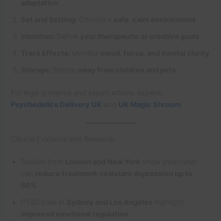
adaptation
Set and Setting:
Choose a
safe, calm environment
Intention:
Define
your therapeutic or creative goals
Track Effects:
Monitor
mood, focus, and mental clarity
Storage:
Secure
away from children and pets
For legal guidance and expert advice, explore
Psychedelics Delivery UK
and
UK Magic Shroom
.
Clinical Evidence and Research
Studies from
London and New York
show psilocybin
can
reduce treatment-resistant depression up to
60%
PTSD trials in
Sydney and Los Angeles
highlight
improved emotional regulation