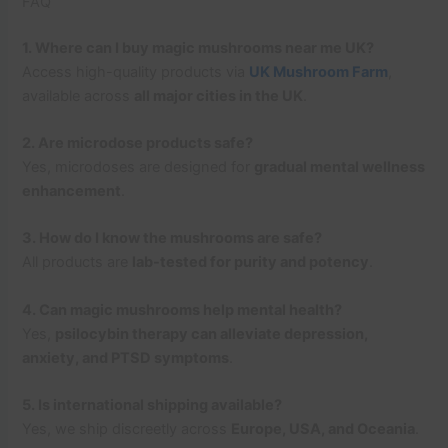
FAQ
1. Where can I buy magic mushrooms near me UK?
Access high-quality products via
UK Mushroom Farm
,
available across
all major cities in the UK
.
2. Are microdose products safe?
Yes, microdoses are designed for
gradual mental wellness
enhancement
.
3. How do I know the mushrooms are safe?
All products are
lab-tested for purity and potency
.
4. Can magic mushrooms help mental health?
Yes,
psilocybin therapy can alleviate depression,
anxiety, and PTSD symptoms
.
5. Is international shipping available?
Yes, we ship discreetly across
Europe, USA, and Oceania
.