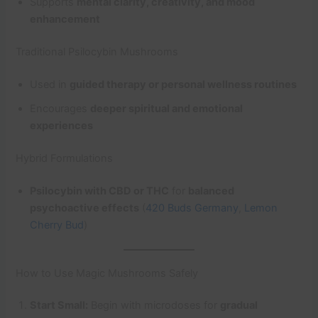
Supports
mental clarity, creativity, and mood
enhancement
Traditional Psilocybin Mushrooms
Used in
guided therapy or personal wellness routines
Encourages
deeper spiritual and emotional
experiences
Hybrid Formulations
Psilocybin with CBD or THC
for
balanced
psychoactive effects
(
420 Buds Germany
,
Lemon
Cherry Bud
)
How to Use Magic Mushrooms Safely
Start Small:
Begin with microdoses for
gradual