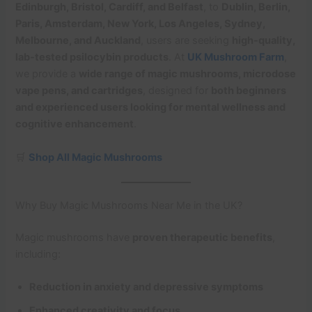
Edinburgh, Bristol, Cardiff, and Belfast
, to
Dublin, Berlin,
Paris, Amsterdam, New York, Los Angeles, Sydney,
Melbourne, and Auckland
, users are seeking
high-quality,
lab-tested psilocybin products
. At
UK Mushroom Farm
,
we provide a
wide range of magic mushrooms, microdose
vape pens, and cartridges
, designed for
both beginners
and experienced users looking for mental wellness and
cognitive enhancement
.
🛒
Shop All Magic Mushrooms
Why Buy Magic Mushrooms Near Me in the UK?
Magic mushrooms have
proven therapeutic benefits
,
including:
Reduction in anxiety and depressive symptoms
Enhanced creativity and focus