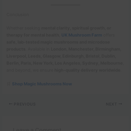
Conclusion
Whether seeking
mental clarity, spiritual growth, or
therapy for mental health
,
UK Mushroom Farm
offers
safe, lab-tested magic mushrooms and microdose
products
. Available in
London, Manchester, Birmingham,
Liverpool, Leeds, Glasgow, Edinburgh, Bristol, Dublin,
Berlin, Paris, New York, Los Angeles, Sydney, Melbourne
,
and beyond, we ensure
high-quality delivery worldwide
.
🛒
Shop Magic Mushrooms Now
PREVIOUS
NEXT
Leave a Comment