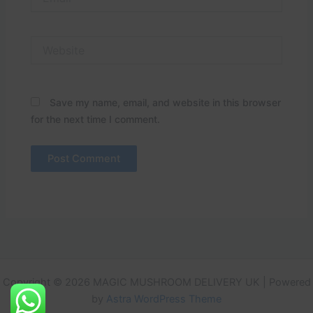
Website
Save my name, email, and website in this browser
for the next time I comment.
Copyright © 2026 MAGIC MUSHROOM DELIVERY UK | Powered
by
Astra WordPress Theme