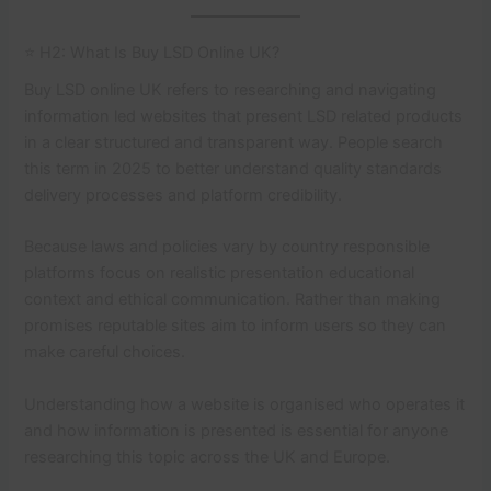
⭐ H2: What Is Buy LSD Online UK?
Buy LSD online UK refers to researching and navigating
information led websites that present LSD related products
in a clear structured and transparent way. People search
this term in 2025 to better understand quality standards
delivery processes and platform credibility.
Because laws and policies vary by country responsible
platforms focus on realistic presentation educational
context and ethical communication. Rather than making
promises reputable sites aim to inform users so they can
make careful choices.
Understanding how a website is organised who operates it
and how information is presented is essential for anyone
researching this topic across the UK and Europe.