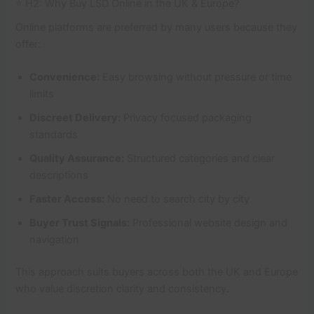
⭐ H2: Why Buy LSD Online in the UK & Europe?
Online platforms are preferred by many users because they
offer:
Convenience:
Easy browsing without pressure or time
limits
Discreet Delivery:
Privacy focused packaging
standards
Quality Assurance:
Structured categories and clear
descriptions
Faster Access:
No need to search city by city
Buyer Trust Signals:
Professional website design and
navigation
This approach suits buyers across both the UK and Europe
who value discretion clarity and consistency.