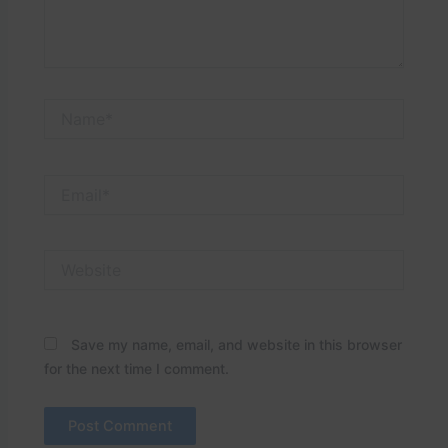
Name*
Email*
Website
Save my name, email, and website in this browser
for the next time I comment.