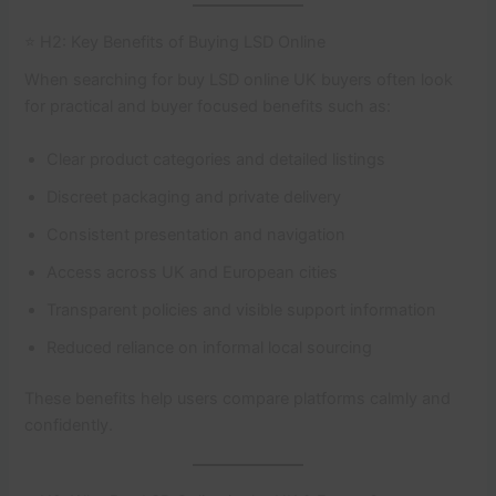
⭐ H2: Key Benefits of Buying LSD Online
When searching for buy LSD online UK buyers often look
for practical and buyer focused benefits such as:
Clear product categories and detailed listings
Discreet packaging and private delivery
Consistent presentation and navigation
Access across UK and European cities
Transparent policies and visible support information
Reduced reliance on informal local sourcing
These benefits help users compare platforms calmly and
confidently.