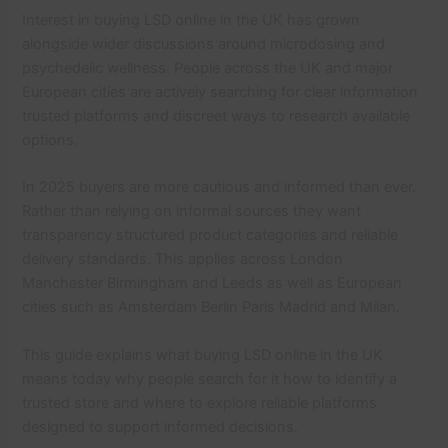
Interest in buying LSD online in the UK has grown
alongside wider discussions around microdosing and
psychedelic wellness. People across the UK and major
European cities are actively searching for clear information
trusted platforms and discreet ways to research available
options.
In 2025 buyers are more cautious and informed than ever.
Rather than relying on informal sources they want
transparency structured product categories and reliable
delivery standards. This applies across London
Manchester Birmingham and Leeds as well as European
cities such as Amsterdam Berlin Paris Madrid and Milan.
This guide explains what buying LSD online in the UK
means today why people search for it how to identify a
trusted store and where to explore reliable platforms
designed to support informed decisions.