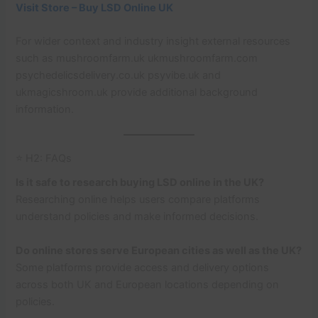
Visit Store – Buy LSD Online UK
For wider context and industry insight external resources
such as mushroomfarm.uk ukmushroomfarm.com
psychedelicsdelivery.co.uk psyvibe.uk and
ukmagicshroom.uk provide additional background
information.
⭐ H2: FAQs
Is it safe to research buying LSD online in the UK?
Researching online helps users compare platforms
understand policies and make informed decisions.
Do online stores serve European cities as well as the UK?
Some platforms provide access and delivery options
across both UK and European locations depending on
policies.