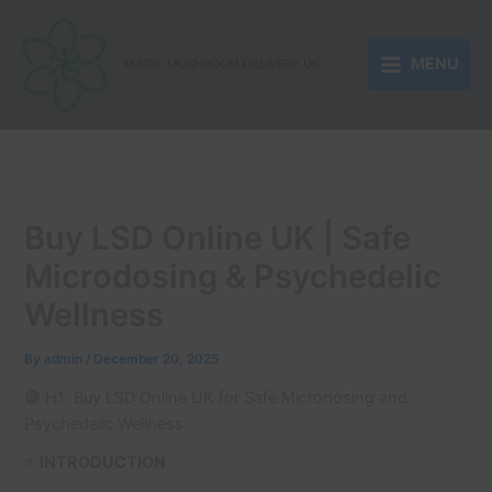
Skip
to
MENU
content
MAGIC MUSHROOM DELIVERY UK
Buy LSD Online UK | Safe
Microdosing & Psychedelic
Wellness
By
admin
/
December 20, 2025
🟣 H1: Buy LSD Online UK for Safe Microdosing and
Psychedelic Wellness
⭐
INTRODUCTION