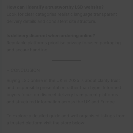
How can I identify a trustworthy LSD website?
Look for clear categories realistic language transparent
delivery details and consistent site structure.
Is delivery discreet when ordering online?
Reputable platforms prioritise privacy focused packaging
and secure handling.
⭐ CONCLUSION
Buying LSD online in the UK in 2025 is about clarity trust
and responsible presentation rather than hype. Informed
buyers focus on discreet delivery transparent platforms
and structured information across the UK and Europe.
To explore a detailed guide and well organised listings from
a trusted platform visit the store below: