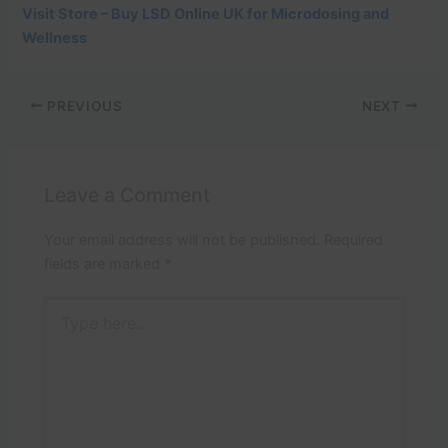
Visit Store – Buy LSD Online UK for Microdosing and
Wellness
PREVIOUS
NEXT
Leave a Comment
Your email address will not be published.
Required
fields are marked
*
Type
here..