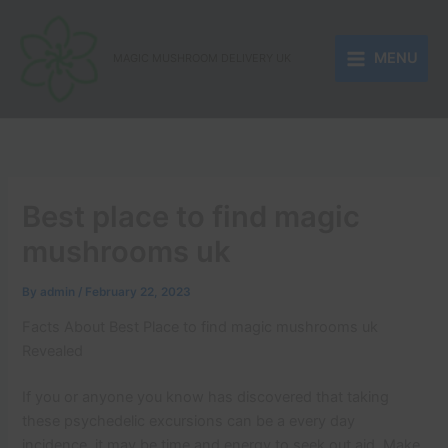
Skip
to
MENU
content
MAGIC MUSHROOM DELIVERY UK
Best place to find magic
mushrooms uk
By
admin
/
February 22, 2023
Facts About Best Place to find magic mushrooms uk
Revealed
If you or anyone you know has discovered that taking
these psychedelic excursions can be a every day
incidence, it may be time and energy to seek out aid. Make