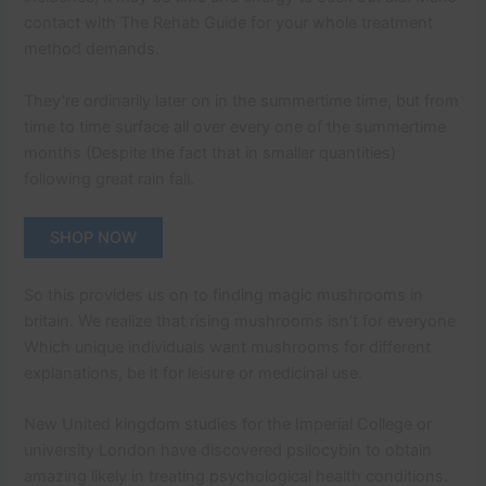
contact with The Rehab Guide for your whole treatment
method demands.
They’re ordinarily later on in the summertime time, but from
time to time surface all over every one of the summertime
months (Despite the fact that in smaller quantities)
following great rain fall.
SHOP NOW
So this provides us on to finding magic mushrooms in
britain. We realize that rising mushrooms isn’t for everyone
Which unique individuals want mushrooms for different
explanations, be it for leisure or medicinal use.
New United kingdom studies for the Imperial College or
university London have discovered psilocybin to obtain
amazing likely in treating psychological health conditions.