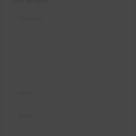
fields are marked
*
Type
here..
Name*
Email*
Website